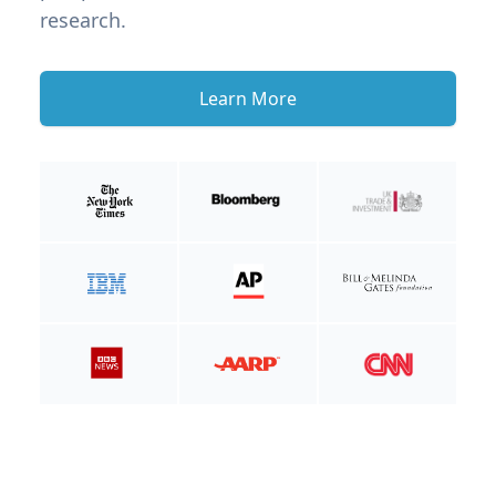
research.
Learn More