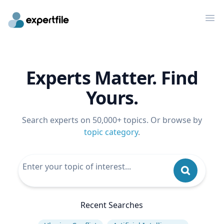
Op
Experts Matter. Find
Yours.
Search experts on 50,000+ topics. Or browse by
topic category
.
Recent Searches