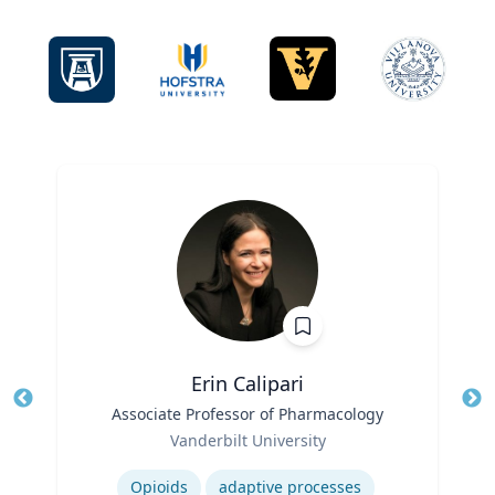
Erin Calipari
Title
Associate Professor of Pharmacology
Tit
Role
Ro
Vanderbilt University
Expertise
Ex
Opioids
adaptive processes