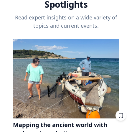
Spotlights
Read expert insights on a wide variety of
topics and current events.
Mapping the ancient world with