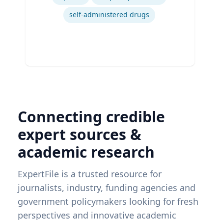
self-administered drugs
Connecting credible
expert sources &
academic research
ExpertFile is a trusted resource for
journalists, industry, funding agencies and
government policymakers looking for fresh
perspectives and innovative academic