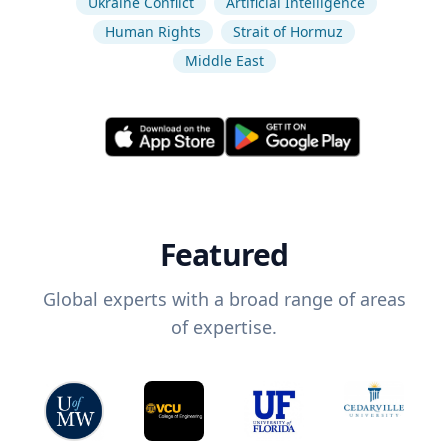
Ukraine Conflict
Artificial Intelligence
Human Rights
Strait of Hormuz
Middle East
Featured
Global experts with a broad range of areas
of expertise.