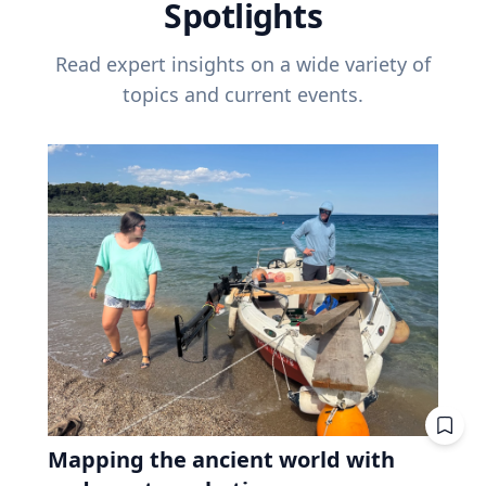
Spotlights
Read expert insights on a wide variety of
topics and current events.
Mapping the ancient world with