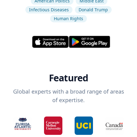
American Politics
Middle East
Infectious Diseases
Donald Trump
Human Rights
Featured
Global experts with a broad range of areas
of expertise.