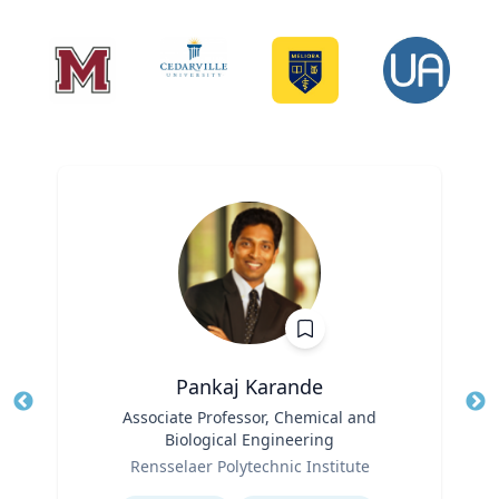
Pankaj Karande
Title
Associate Professor, Chemical and
Tit
Biological Engineering
Ro
Role
Rensselaer Polytechnic Institute
Ex
Expertise