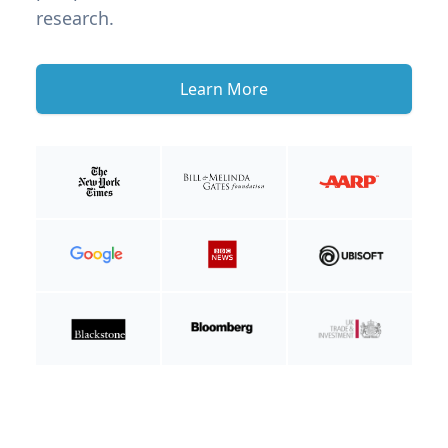
research.
Learn More