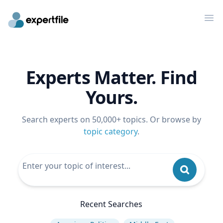
Op
Experts Matter. Find
Yours.
Search experts on 50,000+ topics. Or browse by
topic category
.
Recent Searches