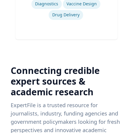
Diagnostics
Vaccine Design
Drug Delivery
Connecting credible
expert sources &
academic research
ExpertFile is a trusted resource for
journalists, industry, funding agencies and
government policymakers looking for fresh
perspectives and innovative academic