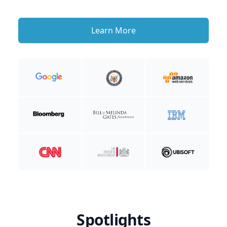
Learn More
Spotlights