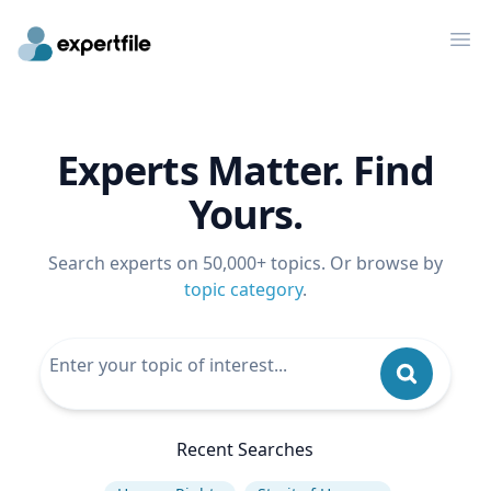
Op
Experts Matter. Find
Yours.
Search experts on 50,000+ topics. Or browse by
topic category
.
Recent Searches