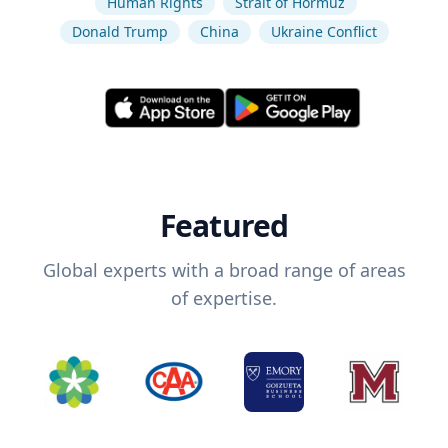
Human Rights
Strait of Hormuz
Donald Trump
China
Ukraine Conflict
Featured
Global experts with a broad range of areas
of expertise.