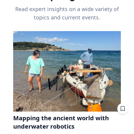
Read expert insights on a wide variety of
topics and current events.
Mapping the ancient world with
underwater robotics