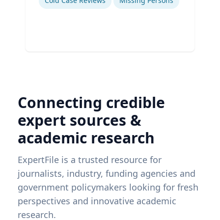
Cold Case Reviews
Missing Persons
Connecting credible
expert sources &
academic research
ExpertFile is a trusted resource for
journalists, industry, funding agencies and
government policymakers looking for fresh
perspectives and innovative academic
research.