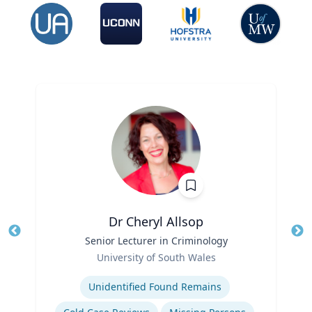
Dr Cheryl Allsop
Title
Senior Lecturer in Criminology
Tit
Role
University of South Wales
Ro
Expertise
Ex
Unidentified Found Remains