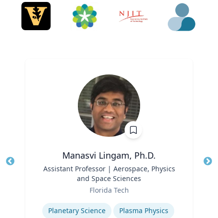
Manasvi Lingam, Ph.D.
Title
Assistant Professor | Aerospace, Physics
Tit
and Space Sciences
Role
Ro
Florida Tech
Expertise
Ex
Planetary Science
Plasma Physics