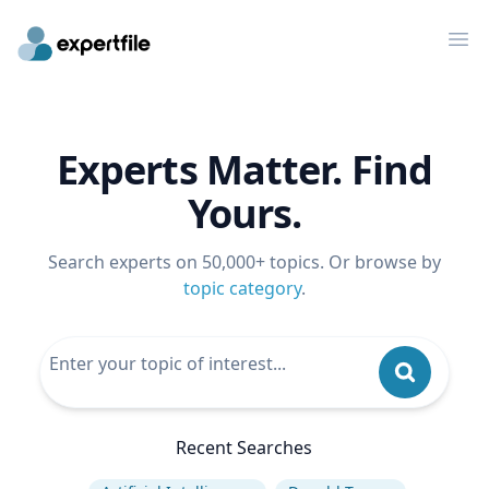
Op
Experts Matter. Find
Yours.
Search experts on 50,000+ topics. Or browse by
topic category
.
Recent Searches