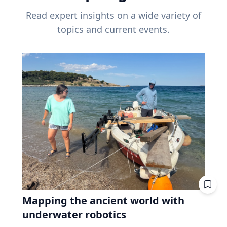
Read expert insights on a wide variety of
topics and current events.
Mapping the ancient world with
underwater robotics