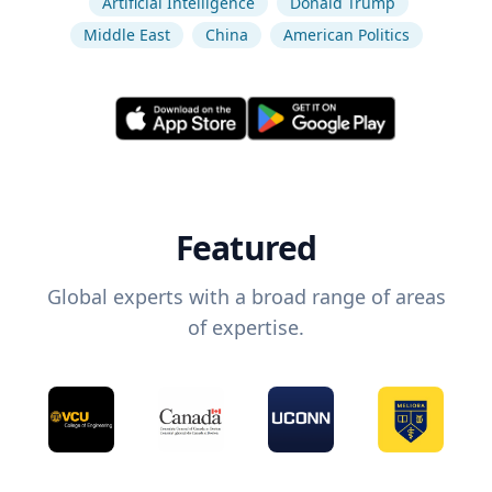
Artificial Intelligence
Donald Trump
Middle East
China
American Politics
Featured
Global experts with a broad range of areas
of expertise.