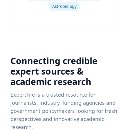
Astrobiology
Connecting credible
expert sources &
academic research
ExpertFile is a trusted resource for
journalists, industry, funding agencies and
government policymakers looking for fresh
perspectives and innovative academic
research.