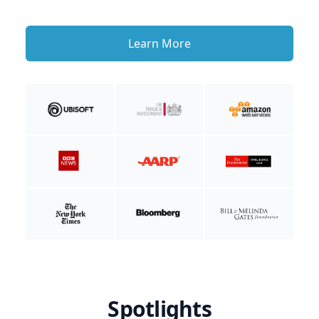
Learn More
Spotlights