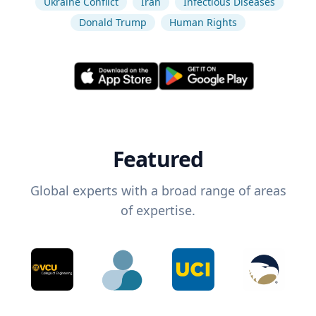
Ukraine Conflict
Iran
Infectious Diseases
Donald Trump
Human Rights
Featured
Global experts with a broad range of areas
of expertise.