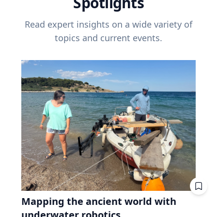
Spotlights
Read expert insights on a wide variety of
topics and current events.
Mapping the ancient world with
underwater robotics