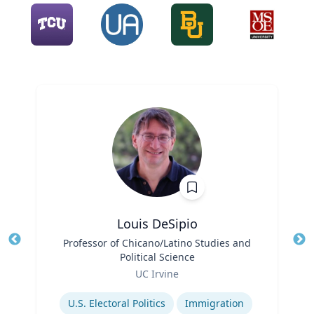
Louis DeSipio
Title
Professor of Chicano/Latino Studies and
Tit
Political Science
Ro
Role
UC Irvine
Ex
Expertise
U.S. Electoral Politics
Immigration