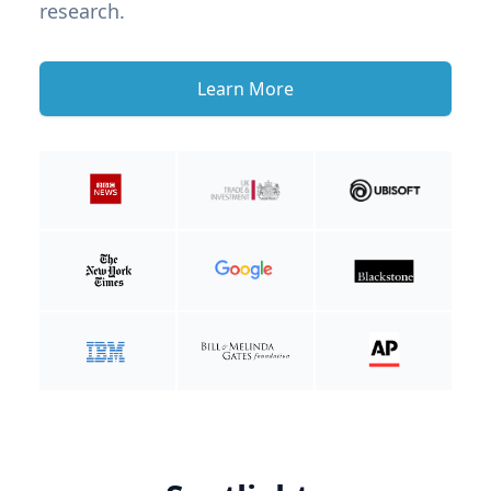
research.
Learn More