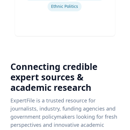
Ethnic Politics
Connecting credible
expert sources &
academic research
ExpertFile is a trusted resource for
journalists, industry, funding agencies and
government policymakers looking for fresh
perspectives and innovative academic