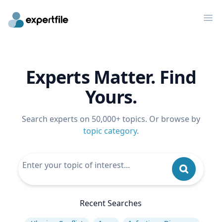
Op
Experts Matter. Find
Yours.
Search experts on 50,000+ topics. Or browse by
topic category
.
Recent Searches