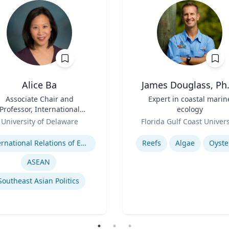
Alice Ba
James Douglass, Ph.
Associate Chair and
Title
Expert in coastal marin
Professor, International
ecology
elations and Comparative
Role
University of Delaware
Florida Gulf Coast Univers
Politics
se
Expertise
International Relations of East and Southeast Asia
Reefs
Algae
Oyste
ASEAN
Southeast Asian Politics