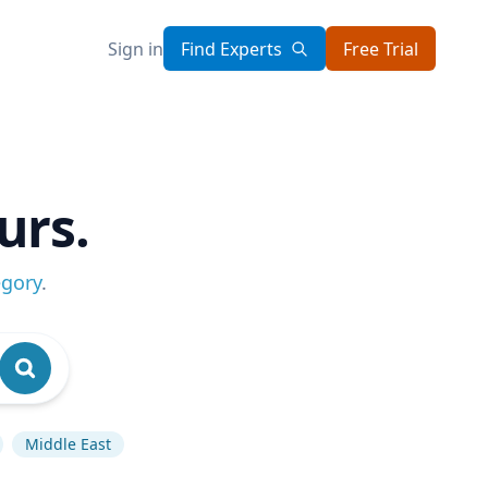
Sign in
Find Experts
Free Trial
urs.
egory
.
Middle East