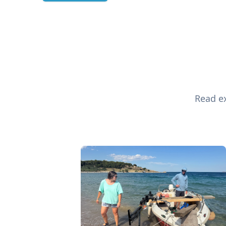
Read ex