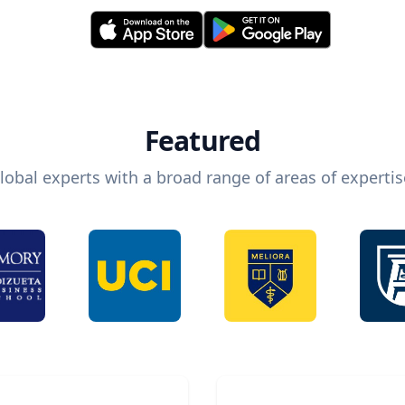
Featured
lobal experts with a broad range of areas of expertis