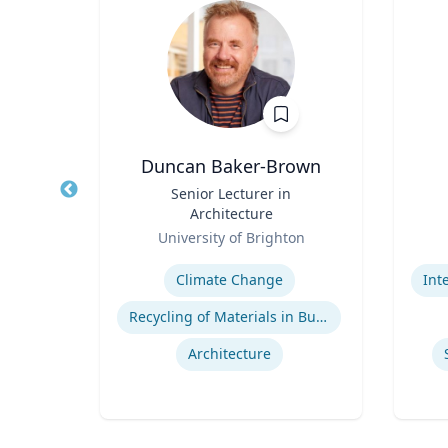
Duncan Baker-Brown
r of
Title
Senior Lecturer in
Title
 Law;
Architecture
licy
Role
Role
R
ty
University of Brighton
Expertise
Experti
w
Climate Change
Legal and Ethical Issues in Children's and Women's Health
Recycling of Materials in Buildings
Architecture