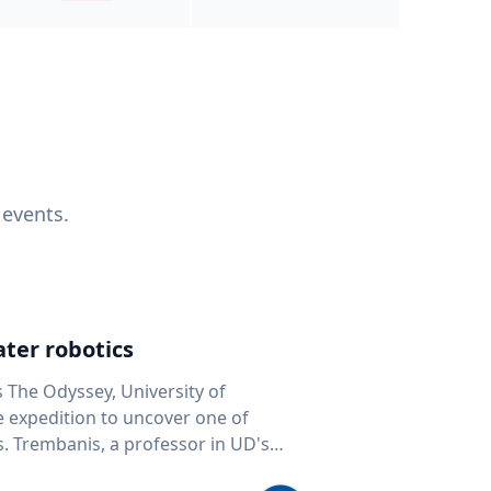
 events.
ter robotics
s The Odyssey, University of
fe expedition to uncover one of
D's
 seafloor mapping, marine robotics