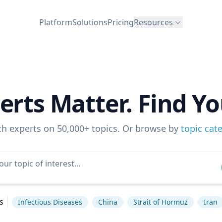
Platform
Solutions
Pricing
Resources
erts Matter. Find Yo
ch experts on 50,000+ topics. Or browse by
topic cat
s
Infectious Diseases
China
Strait of Hormuz
Iran