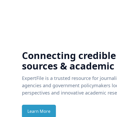
Connecting credible
sources & academic
ExpertFile is a trusted resource for journal
agencies and government policymakers loo
perspectives and innovative academic rese
Learn More