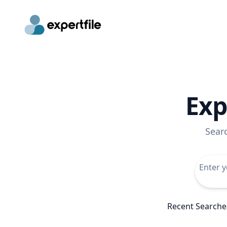
Exp
Sear
Recent Searche