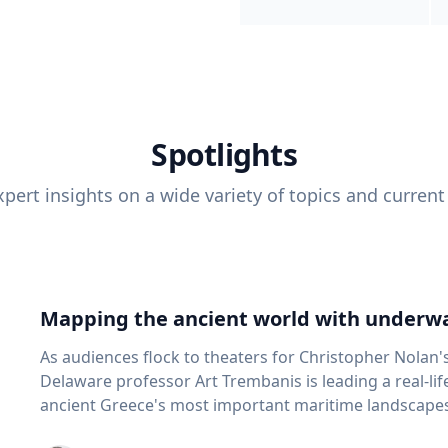
Spotlights
pert insights on a wide variety of topics and current
Mapping the ancient world with underwa
As audiences flock to theaters for Christopher Nolan'
Delaware professor Art Trembanis is leading a real-li
ancient Greece's most important maritime landscapes. Trembanis, a professor in U
School of Marine Science and Policy and an expert in