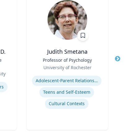
D.
Judith Smetana
e
Title
Professor of Psychology
Title
Di
Role
Scie
University of Rochester
Role
Fac
ity
Expertise
U
Cente
Expertis
Adolescent-Parent Relationships
Bide
rs
a
Teens and Self-Esteem
Depa
Envi
Cultural Contexts