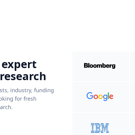
 expert
 research
ists, industry, funding
king for fresh
arch.