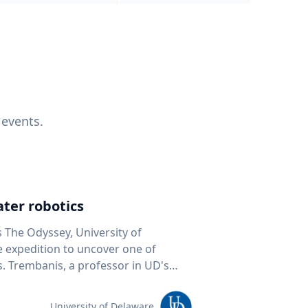
 events.
ter robotics
s The Odyssey, University of
fe expedition to uncover one of
D's
 seafloor mapping, marine robotics
team of students and researchers to
University of Delaware