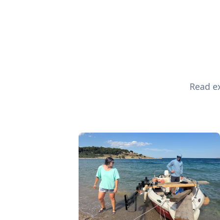
Read ex