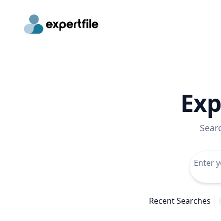
Exp
Sear
Recent Searches