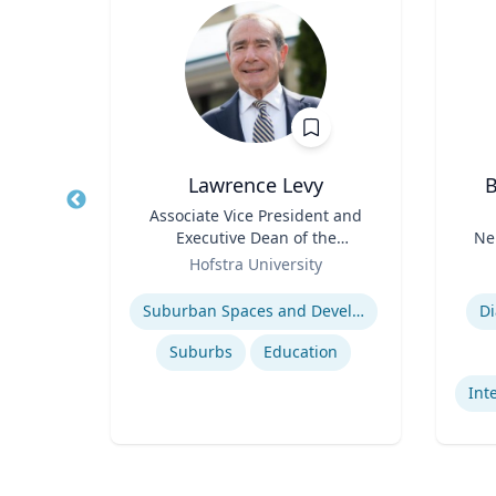
er
Lawrence Levy
B
and
Title
Associate Vice President and
Title
Executive Dean of the
Ne
Role
National Center for
Role
sity
Hofstra University
Surburban
Expertise
Experti
International relations of East Asia
Suburban Spaces and Development
Di
s
Suburbs
Education