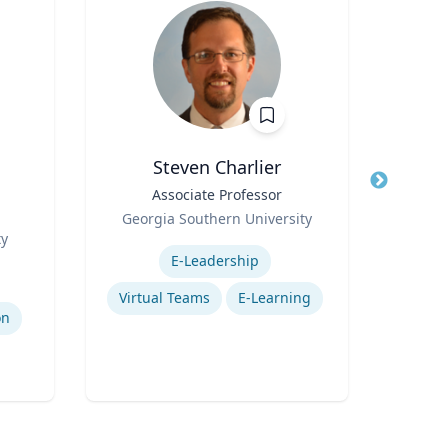
Steven Charlier
Title
Associate Professor
Title
P
g
Role
Env
Georgia Southern University
Role
ty
Expertise
V
Expertis
E-Leadership
Ad
Virtual Teams
E-Learning
on
Traff