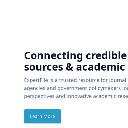
Connecting credible
sources & academic
ExpertFile is a trusted resource for journal
agencies and government policymakers loo
perspectives and innovative academic rese
Learn More