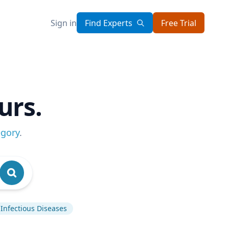
Sign in
Find Experts
Free Trial
urs.
egory
.
Infectious Diseases