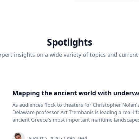
Spotlights
pert insights on a wide variety of topics and current
Mapping the ancient world with underwa
As audiences flock to theaters for Christopher Nolan'
Delaware professor Art Trembanis is leading a real-li
ancient Greece's most important maritime landscapes. Trembanis, a professor in U
School of Marine Science and Policy and an expert in
and underwater sensing technologies, recently led a 
August 5, 2026
·
1
min. read