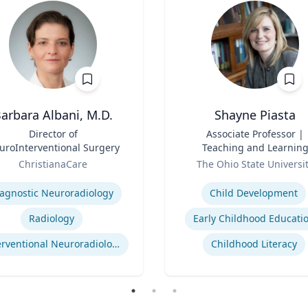
arbara Albani, M.D.
Shayne Piasta
Director of
Title
Associate Professor |
uroInterventional Surgery
Teaching and Learnin
Role
ChristianaCare
The Ohio State Universi
se
Expertise
agnostic Neuroradiology
Child Development
Radiology
Early Childhood Educati
Interventional Neuroradiology
Childhood Literacy