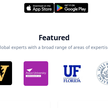
Featured
lobal experts with a broad range of areas of expertis