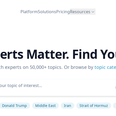
Platform
Solutions
Pricing
Resources
erts Matter. Find Yo
ch experts on 50,000+ topics. Or browse by
topic cat
Donald Trump
Middle East
Iran
Strait of Hormuz