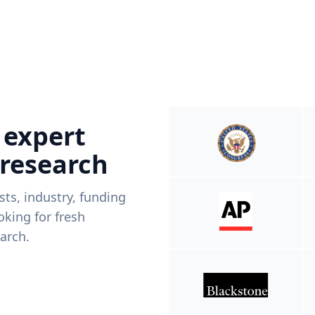
 expert
 research
ists, industry, funding
king for fresh
arch.