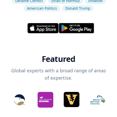
Ukraine Conflict
Strait of Hormuz
Inflation
American Politics
Donald Trump
Featured
Global experts with a broad range of areas
of expertise.