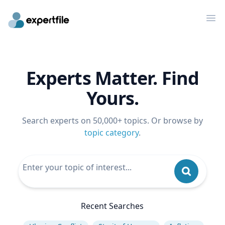
Op
Experts Matter. Find
Yours.
Search experts on 50,000+ topics. Or browse by
topic category
.
Recent Searches