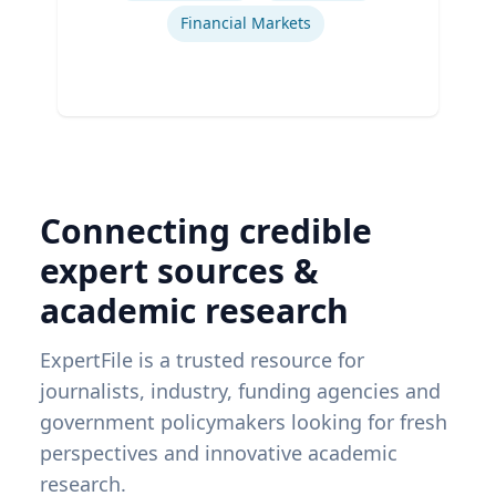
Financial Markets
Connecting credible
expert sources &
academic research
ExpertFile is a trusted resource for
journalists, industry, funding agencies and
government policymakers looking for fresh
perspectives and innovative academic
research.