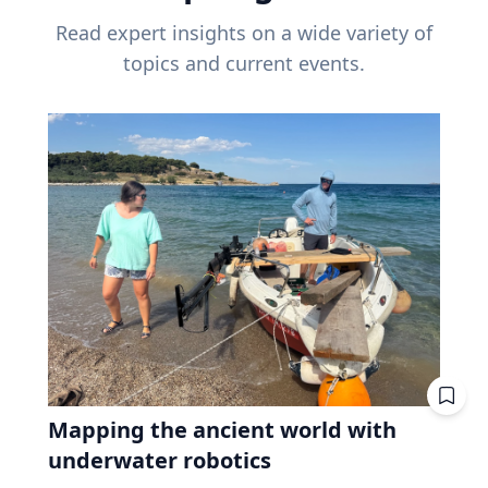
Read expert insights on a wide variety of
topics and current events.
Mapping the ancient world with
underwater robotics