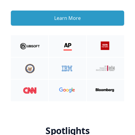
Learn More
Spotlights