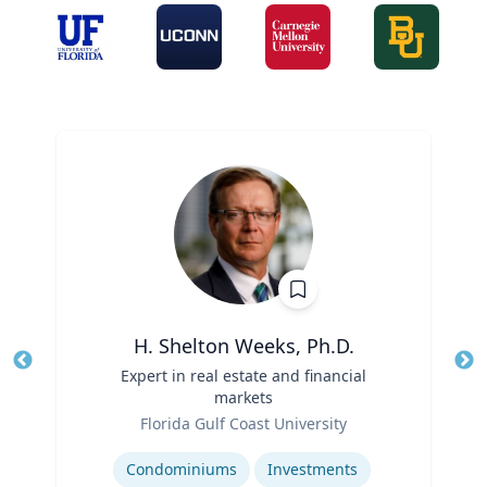
H. Shelton Weeks, Ph.D.
Title
Expert in real estate and financial
Tit
markets
Role
Ro
Florida Gulf Coast University
Expertise
Ex
Condominiums
Investments