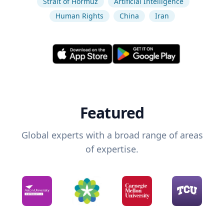
Strait of Hormuz
Artificial Intelligence
Human Rights
China
Iran
Featured
Global experts with a broad range of areas
of expertise.