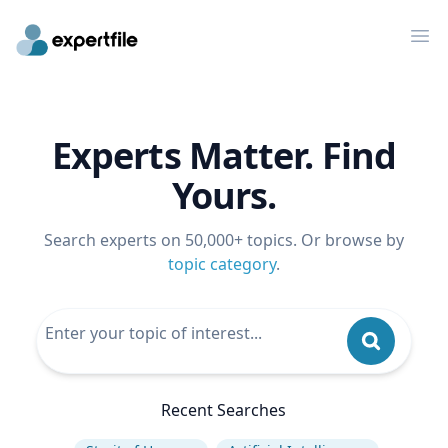
Op
Experts Matter. Find
Yours.
Search experts on 50,000+ topics. Or browse by
topic category
.
Recent Searches