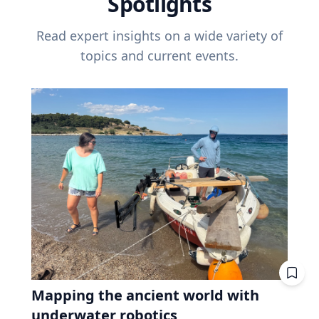
Spotlights
Read expert insights on a wide variety of
topics and current events.
Mapping the ancient world with
underwater robotics