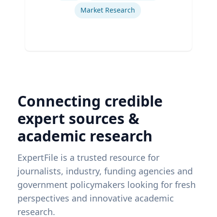
Market Research
Connecting credible
expert sources &
academic research
ExpertFile is a trusted resource for
journalists, industry, funding agencies and
government policymakers looking for fresh
perspectives and innovative academic
research.