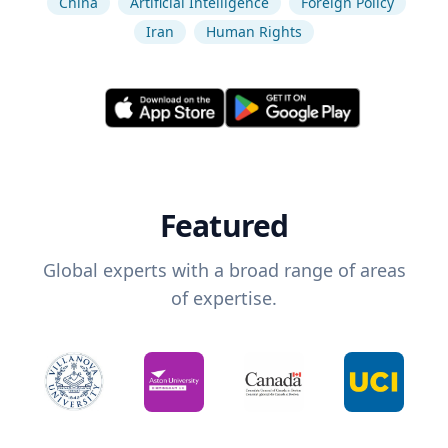
China
Artificial Intelligence
Foreign Policy
Iran
Human Rights
Featured
Global experts with a broad range of areas
of expertise.