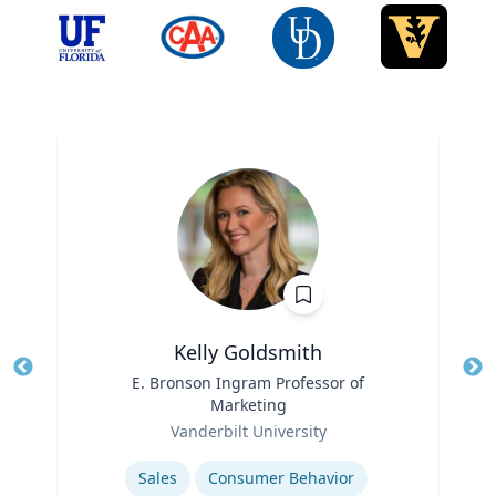
Kelly Goldsmith
Title
E. Bronson Ingram Professor of
Tit
Marketing
Ro
Role
Vanderbilt University
Ex
Expertise
Sales
Consumer Behavior