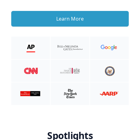
Learn More
Spotlights