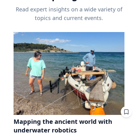
Read expert insights on a wide variety of
topics and current events.
Mapping the ancient world with
underwater robotics