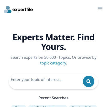
Op
Experts Matter. Find
Yours.
Search experts on 50,000+ topics. Or browse by
topic category
.
Recent Searches