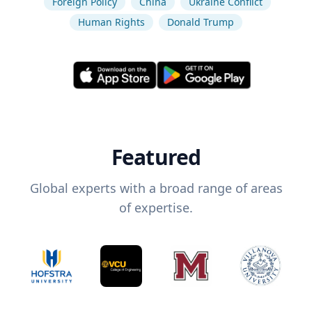
Foreign Policy
China
Ukraine Conflict
Human Rights
Donald Trump
Featured
Global experts with a broad range of areas
of expertise.