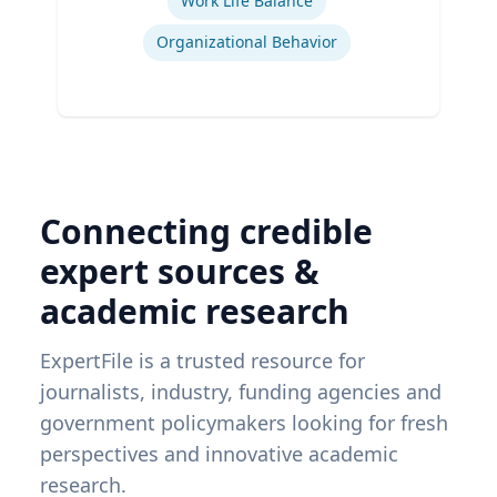
Work Life Balance
Organizational Behavior
Connecting credible
expert sources &
academic research
ExpertFile is a trusted resource for
journalists, industry, funding agencies and
government policymakers looking for fresh
perspectives and innovative academic
research.