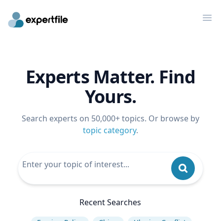
Op
Experts Matter. Find
Yours.
Search experts on 50,000+ topics. Or browse by
topic category
.
Recent Searches