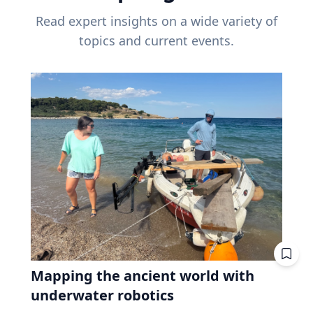
Read expert insights on a wide variety of
topics and current events.
Mapping the ancient world with
underwater robotics