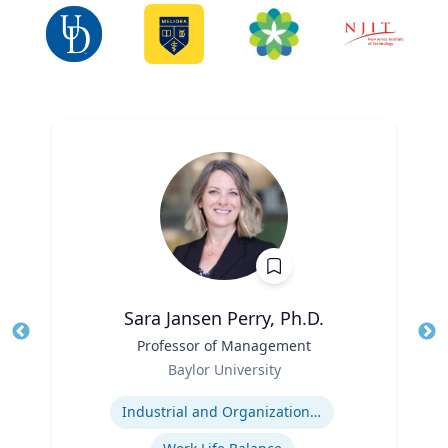
Sara Jansen Perry, Ph.D.
Title
Professor of Management
Tit
Role
Baylor University
Ro
Expertise
Ex
Industrial and Organizational Psychology