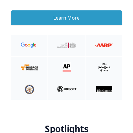
Learn More
Spotlights