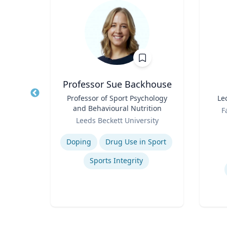
t
Professor Sue Backhouse
of
Title
Professor of Sport Psychology
Title
Le
and Behavioural Nutrition
Role
F
Role
Leeds Beckett University
Experti
Expertise
Doping
Drug Use in Sport
on
Sports Integrity