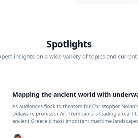
Spotlights
pert insights on a wide variety of topics and current
Mapping the ancient world with underwa
As audiences flock to theaters for Christopher Nolan'
Delaware professor Art Trembanis is leading a real-li
ancient Greece's most important maritime landscapes. Trembanis, a professor in U
School of Marine Science and Policy and an expert in
and underwater sensing technologies, recently led a 