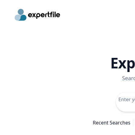
Exp
Sear
Recent Searches