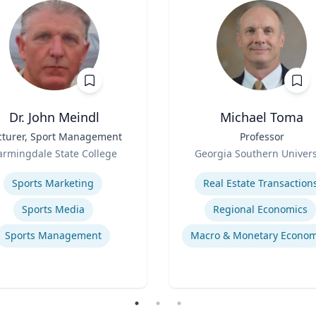
Dr. John Meindl
Michael Toma
cturer, Sport Management
Title
Professor
Role
armingdale State College
Georgia Southern Univers
se
Expertise
Sports Marketing
Real Estate Transaction
Sports Media
Regional Economics
Sports Management
Macro & Monetary Econom