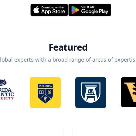
Featured
lobal experts with a broad range of areas of expertis