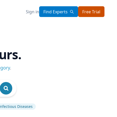
Sign in
Find Experts
Free Trial
urs.
egory
.
Infectious Diseases