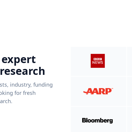
 expert
 research
ists, industry, funding
king for fresh
arch.