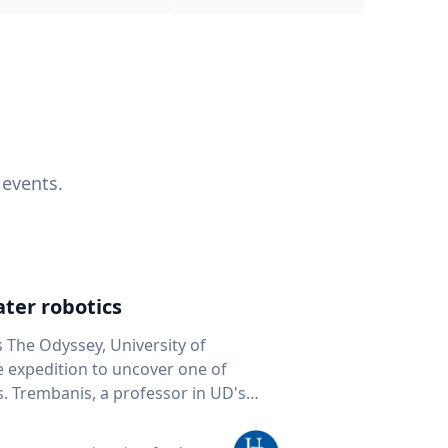
 events.
ter robotics
s The Odyssey, University of
fe expedition to uncover one of
D's
 seafloor mapping, marine robotics
team of students and researchers to