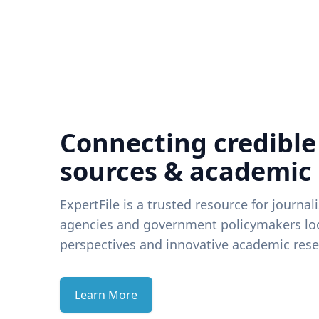
Connecting credible
sources & academic
ExpertFile is a trusted resource for journal
agencies and government policymakers loo
perspectives and innovative academic rese
Learn More