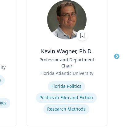
Kevin Wagner, Ph.D.
Title
Professor and Department
Title
Pro
Chair
ity
Role
Role
Florida Atlantic University
Carn
Expertise
Expertis
s
Florida Politics
Ai
Politics in Film and Fiction
ics
Research Methods