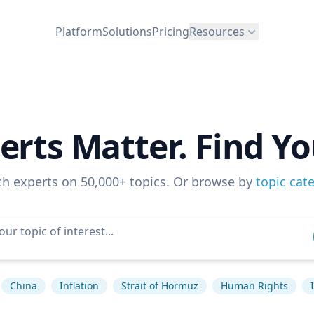
Platform
Solutions
Pricing
Resources
erts Matter. Find Yo
ch experts on 50,000+ topics. Or browse by
topic cat
China
Inflation
Strait of Hormuz
Human Rights