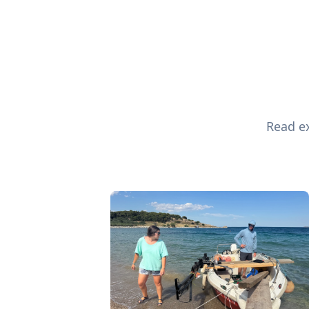
Read ex