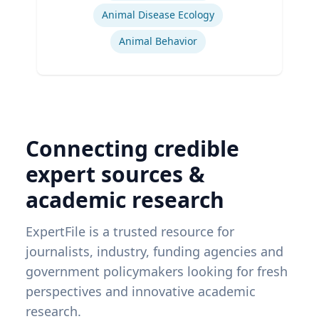
Animal Disease Ecology
Animal Behavior
Connecting credible
expert sources &
academic research
ExpertFile is a trusted resource for
journalists, industry, funding agencies and
government policymakers looking for fresh
perspectives and innovative academic
research.