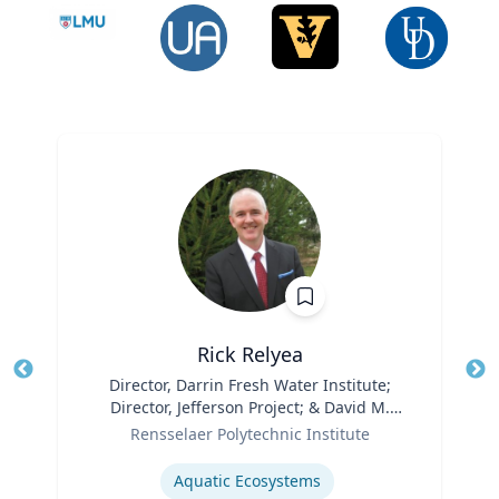
Rick Relyea
Title
Director, Darrin Fresh Water Institute;
Tit
Director, Jefferson Project; & David M.
Role
Darrin ’40 Senior Endowed Chair
Ro
Rensselaer Polytechnic Institute
Expertise
Ex
Aquatic Ecosystems‎