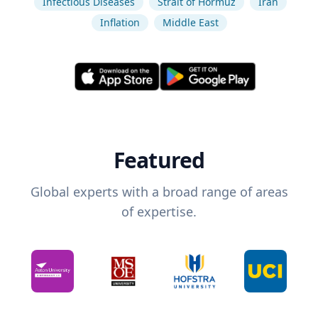
Infectious Diseases
Strait of Hormuz
Iran
Inflation
Middle East
Featured
Global experts with a broad range of areas
of expertise.