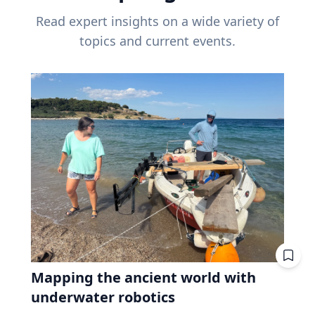
Read expert insights on a wide variety of
topics and current events.
Mapping the ancient world with
underwater robotics