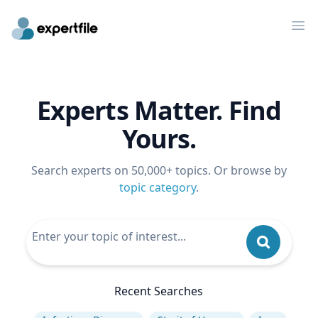
Op
Experts Matter. Find
Yours.
Search experts on 50,000+ topics. Or browse by
topic category
.
Recent Searches