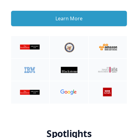
Learn More
Spotlights