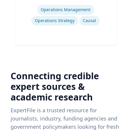
Expertise
Operations Management
Operations Strategy
Causal
Connecting credible
expert sources &
academic research
ExpertFile is a trusted resource for
journalists, industry, funding agencies and
government policymakers looking for fresh