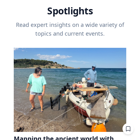
Spotlights
Read expert insights on a wide variety of
topics and current events.
Mapping the ancient world with