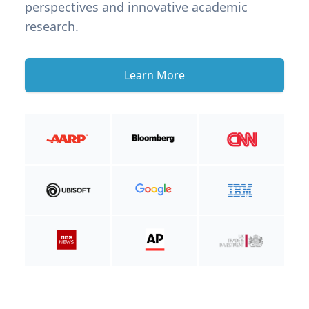
perspectives and innovative academic
research.
Learn More