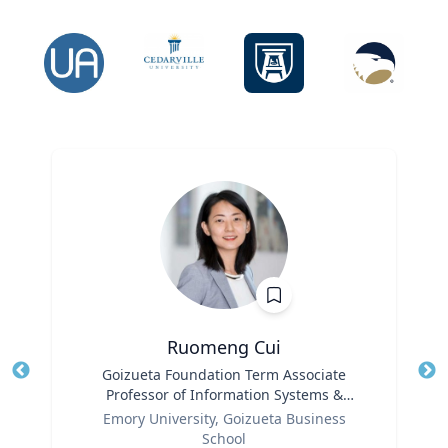
Ruomeng Cui
Title
Goizueta Foundation Term Associate
Tit
Professor of Information Systems &
Ro
Role
Operations Management
Emory University, Goizueta Business
Ex
School