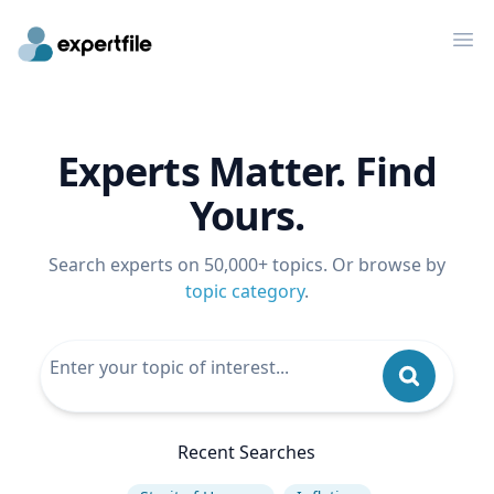
Op
Experts Matter. Find
Yours.
Search experts on 50,000+ topics. Or browse by
topic category
.
Recent Searches