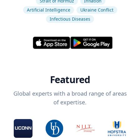
Strait of Hormuz
Inflation
Artificial Intelligence
Ukraine Conflict
Infectious Diseases
Featured
Global experts with a broad range of areas
of expertise.