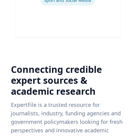
Sport and Social Media
Connecting credible
expert sources &
academic research
ExpertFile is a trusted resource for
journalists, industry, funding agencies and
government policymakers looking for fresh
perspectives and innovative academic