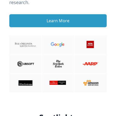
research.
Learn More