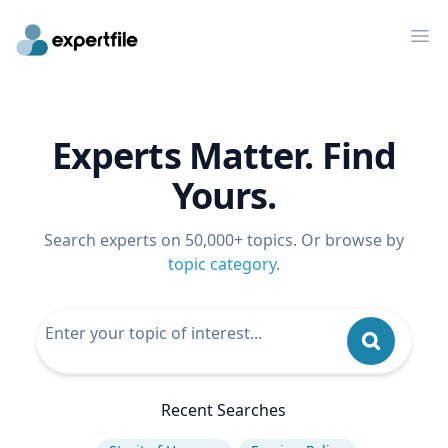
Op
Experts Matter. Find
Yours.
Search experts on 50,000+ topics. Or browse by
topic category
.
Recent Searches