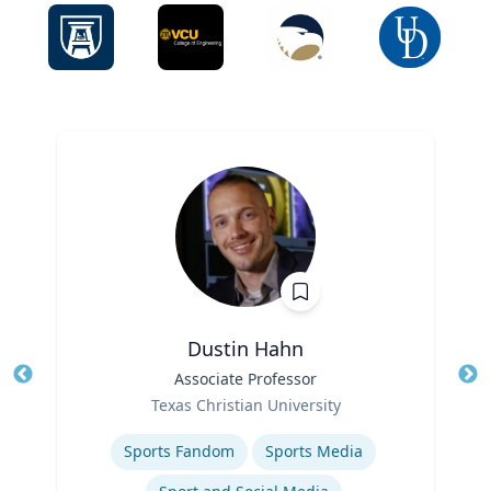
Dustin Hahn
Title
Associate Professor
Tit
Role
Ro
Texas Christian University
Expertise
Ex
Sports Fandom
Sports Media