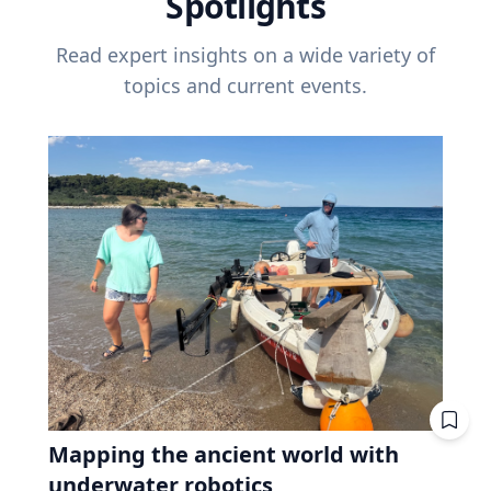
Spotlights
Read expert insights on a wide variety of
topics and current events.
Mapping the ancient world with
underwater robotics