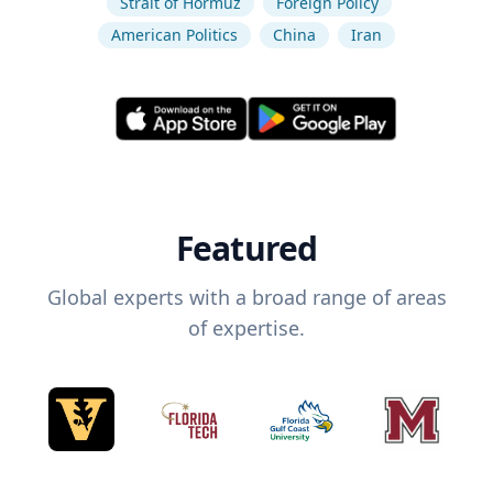
Strait of Hormuz
Foreign Policy
American Politics
China
Iran
Featured
Global experts with a broad range of areas
of expertise.