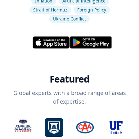
Inflation
Artificial Intelligence
Strait of Hormuz
Foreign Policy
Ukraine Conflict
Featured
Global experts with a broad range of areas
of expertise.