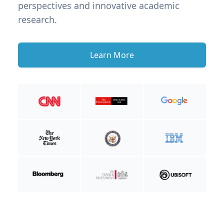
perspectives and innovative academic
research.
Learn More