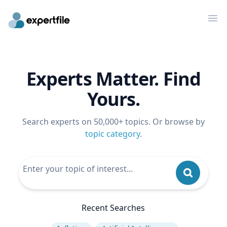
Op
Experts Matter. Find
Yours.
Search experts on 50,000+ topics. Or browse by
topic category
.
Recent Searches