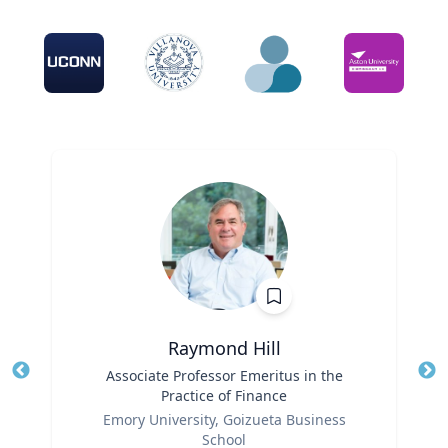
Raymond Hill
Title
Associate Professor Emeritus in the
Tit
Practice of Finance
Ro
Role
Emory University, Goizueta Business
School
Ex