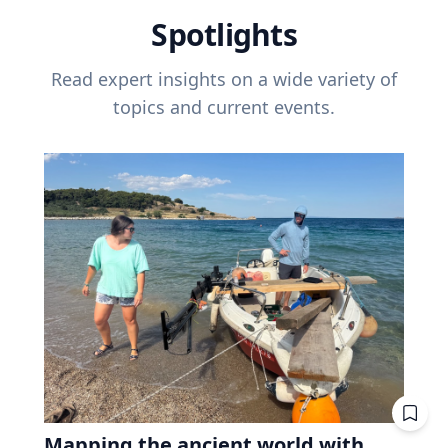
Spotlights
Read expert insights on a wide variety of
topics and current events.
Mapping the ancient world with