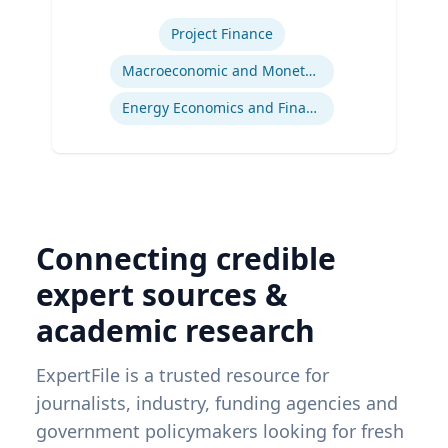
Expertise
Project Finance
Macroeconomic and Monetary Policy
Energy Economics and Finance
Connecting credible
expert sources &
academic research
ExpertFile is a trusted resource for
journalists, industry, funding agencies and
government policymakers looking for fresh