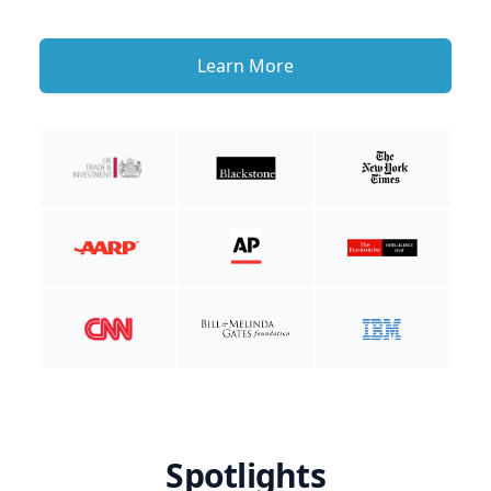
Learn More
Spotlights