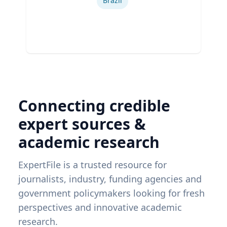
Brazil
Connecting credible
expert sources &
academic research
ExpertFile is a trusted resource for
journalists, industry, funding agencies and
government policymakers looking for fresh
perspectives and innovative academic
research.