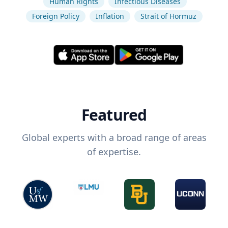
Human Rights
Infectious Diseases
Foreign Policy
Inflation
Strait of Hormuz
Featured
Global experts with a broad range of areas
of expertise.