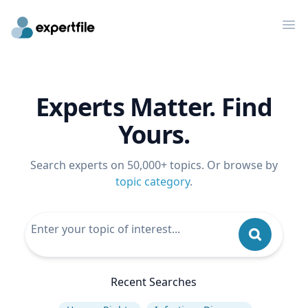
Op
Experts Matter. Find
Yours.
Search experts on 50,000+ topics. Or browse by
topic category
.
Recent Searches