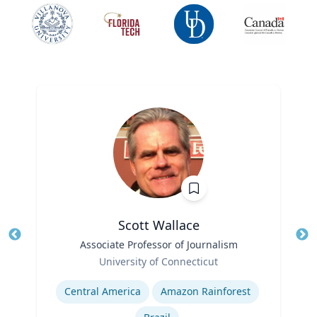
Scott Wallace
Title
Associate Professor of Journalism
Tit
Role
University of Connecticut
Ro
Expertise
Ex
Central America
Amazon Rainforest