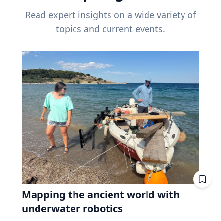
Read expert insights on a wide variety of
topics and current events.
Mapping the ancient world with
underwater robotics