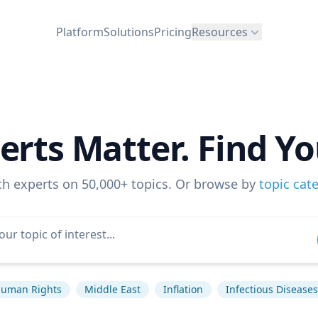
Platform
Solutions
Pricing
Resources
erts Matter. Find Yo
ch experts on 50,000+ topics. Or browse by
topic cat
uman Rights
Middle East
Inflation
Infectious Diseases