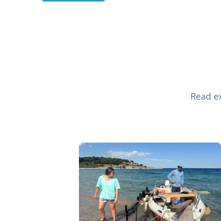
Read ex