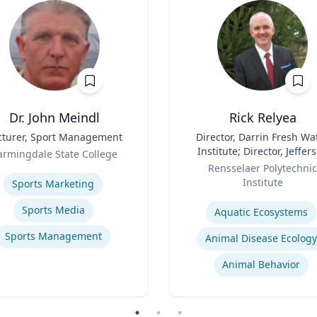
Dr. John Meindl
Rick Relyea
cturer, Sport Management
Title
Director, Darrin Fresh Wa
Institute; Director, Jeffer
armingdale State College
Role
Project; & David M. Darrin
se
Rensselaer Polytechnic
Senior Endowed Chair
Institute
Sports Marketing
Expertise
Sports Media
Aquatic Ecosystems‎
Sports Management
Animal Disease Ecology
Animal Behavior