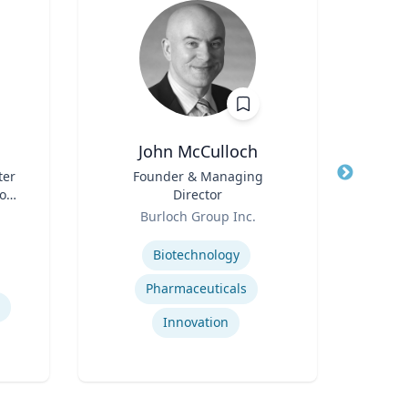
John McCulloch
ter
Title
Founder & Managing
Title
son
Director
Pr
 ’40
Role
Role
Rel
Burloch Group Inc.
U
Expertise
Expertis
Biotechnology
Pharmaceuticals
Innovation
So