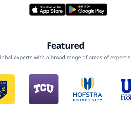
Featured
lobal experts with a broad range of areas of expertis