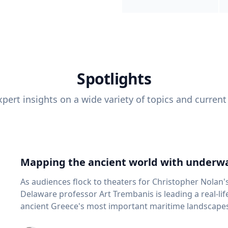
Spotlights
pert insights on a wide variety of topics and current
Mapping the ancient world with underwa
As audiences flock to theaters for Christopher Nolan'
Delaware professor Art Trembanis is leading a real-li
ancient Greece's most important maritime landscapes. Trembanis, a professor in U
School of Marine Science and Policy and an expert in