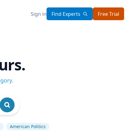
Sign in
Find Experts
Free Trial
urs.
egory
.
American Politics