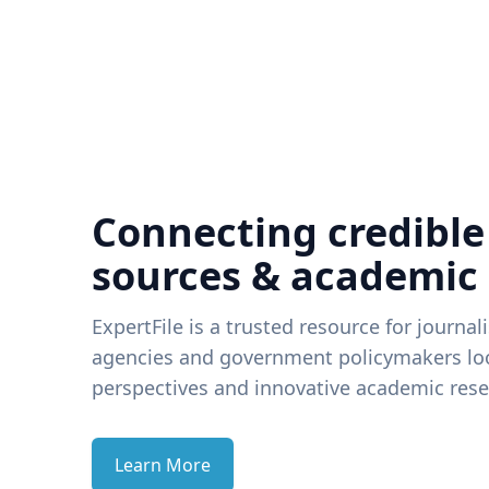
Connecting credible
sources & academic
ExpertFile is a trusted resource for journal
agencies and government policymakers loo
perspectives and innovative academic rese
Learn More