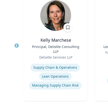
rook
Kelly Marchese
otics
Title
Principal, Deloitte Consulting
Title
Le
f the
LLP
Role
F
AI
Role
sity
Deloitte Services LLP
Experti
Expertise
rust
Supply Chain & Operations
e
Lean Operations
Managing Supply Chain Risk