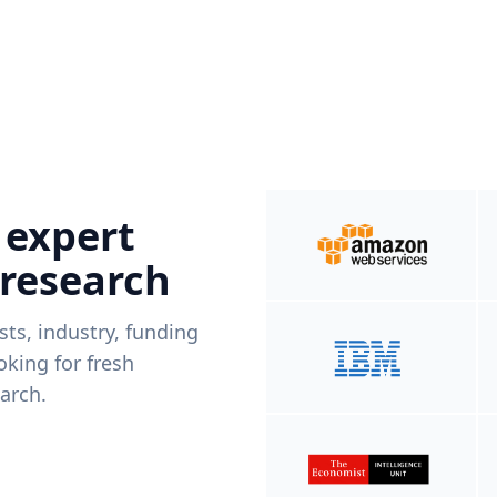
 expert
 research
ists, industry, funding
king for fresh
arch.