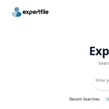
Exp
Sear
Recent Searches
H