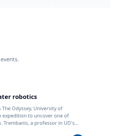
 events.
ter robotics
s The Odyssey, University of
fe expedition to uncover one of
D's
 seafloor mapping, marine robotics