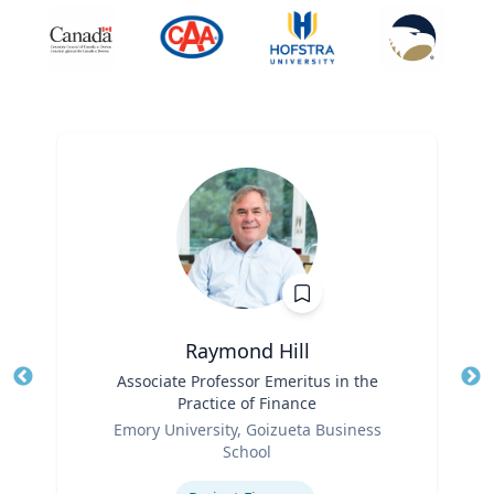
Raymond Hill
Title
Associate Professor Emeritus in the
Tit
Practice of Finance
Ro
Role
Emory University, Goizueta Business
Ex
School
Expertise