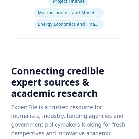
Project Finance
Macroeconomic and Monetary Policy
Energy Economics and Finance
Connecting credible
expert sources &
academic research
ExpertFile is a trusted resource for
journalists, industry, funding agencies and
government policymakers looking for fresh
perspectives and innovative academic