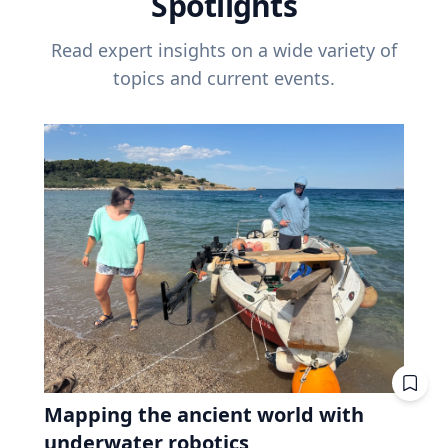
Spotlights
Read expert insights on a wide variety of
topics and current events.
Mapping the ancient world with
underwater robotics