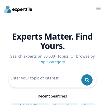
Op
Experts Matter. Find
Yours.
Search experts on 50,000+ topics. Or browse by
topic category
.
Recent Searches