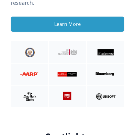
research.
Learn More