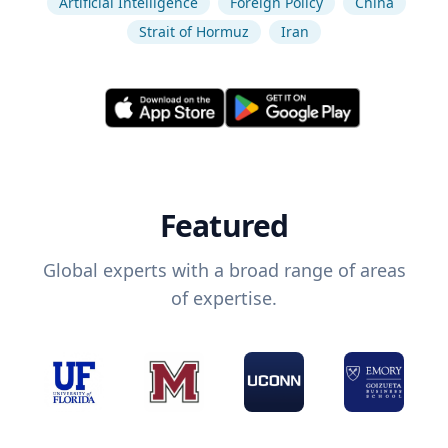
Artificial Intelligence
Foreign Policy
China
Strait of Hormuz
Iran
Featured
Global experts with a broad range of areas
of expertise.