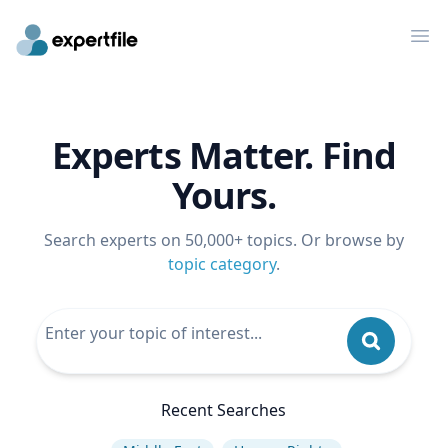
Op
Experts Matter. Find
Yours.
Search experts on 50,000+ topics. Or browse by
topic category
.
Recent Searches