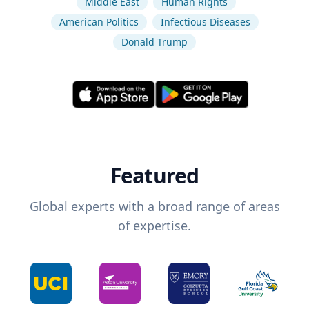
Middle East
Human Rights
American Politics
Infectious Diseases
Donald Trump
Featured
Global experts with a broad range of areas
of expertise.