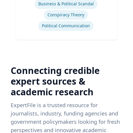
Business & Political Scandal
Conspiracy Theory
Political Communication
Connecting credible
expert sources &
academic research
ExpertFile is a trusted resource for
journalists, industry, funding agencies and
government policymakers looking for fresh
perspectives and innovative academic