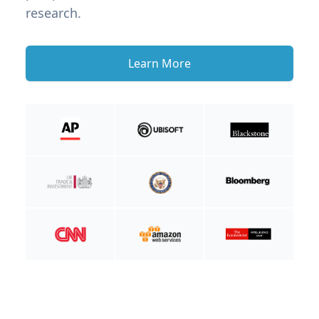
research.
Learn More