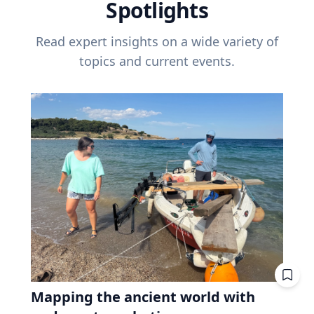
Spotlights
Read expert insights on a wide variety of
topics and current events.
Mapping the ancient world with