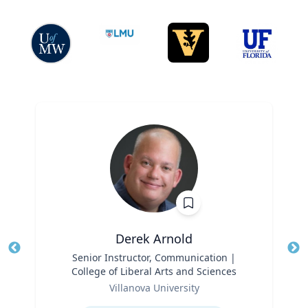
Derek Arnold
Title
Senior Instructor, Communication |
Tit
College of Liberal Arts and Sciences
Role
Ro
Villanova University
Expertise
Ex