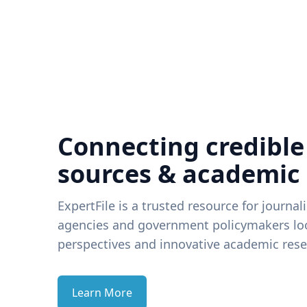
Connecting credible
sources & academic
ExpertFile is a trusted resource for journal
agencies and government policymakers loo
perspectives and innovative academic rese
Learn More