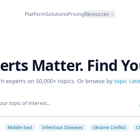
Platform
Solutions
Pricing
Resources
erts Matter. Find Yo
ch experts on 50,000+ topics. Or browse by
topic cat
Middle East
Infectious Diseases
Ukraine Conflict
C