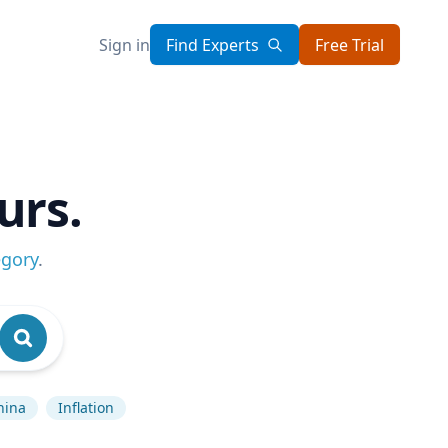
Sign in
Find Experts
Free Trial
urs.
egory
.
hina
Inflation