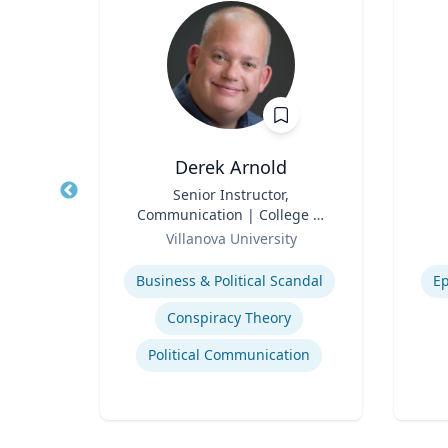
ig
Derek Arnold
of
Title
Senior Instructor,
Title
he
Communication | College of
r
Role
Liberal Arts and Sciences
Role
ueta
Villanova University
, and
Expertise
Experti
Business & Political Scandal
Ep
Business Strategy in a Global Economy
Conspiracy Theory
Global Economic Trends and Linkages
Political Communication
ce