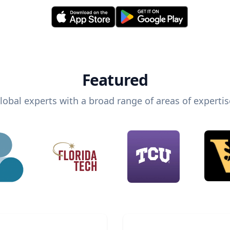
Featured
lobal experts with a broad range of areas of expertis