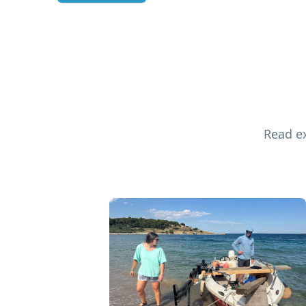
Read ex