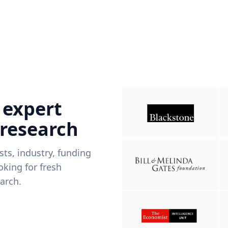
 expert
 research
ists, industry, funding
king for fresh
arch.