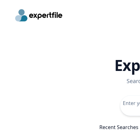
Exp
Sear
Recent Searches