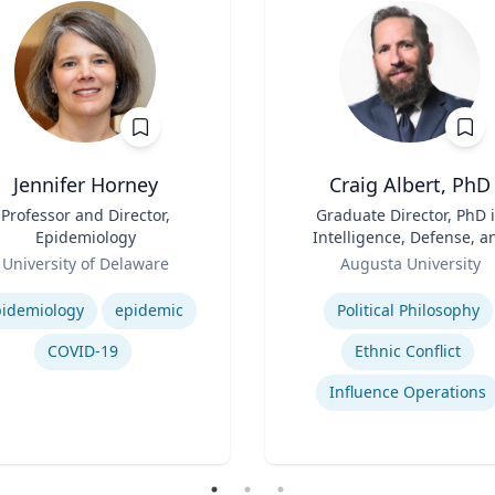
Jennifer Horney
Craig Albert, PhD
Professor and Director,
Title
Graduate Director, PhD 
Epidemiology
Intelligence, Defense, a
Role
Cybersecurity Policy an
University of Delaware
Augusta University
Master of Arts in Intellig
se
Expertise
and Security Studies
idemiology
epidemic
Political Philosophy
COVID-19
Ethnic Conflict
Influence Operations