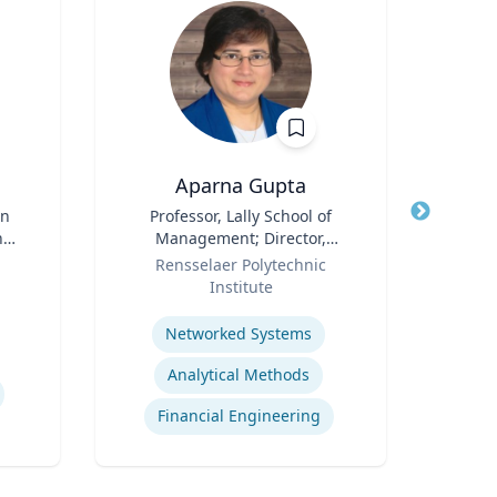
Aparna Gupta
in
Title
Professor, Lally School of
Title
Dean
nd
Management; Director,
Arts
d
Role
Center for Financial Studies
Role
Rensselaer Polytechnic
ence
Institute
Expertis
Expertise
Ge
Networked Systems
S
Analytical Methods
Financial Engineering