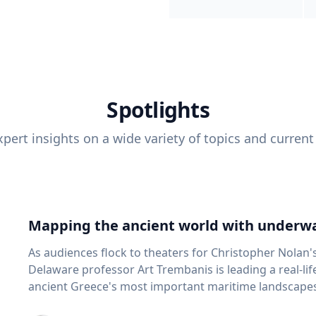
Spotlights
pert insights on a wide variety of topics and current
Mapping the ancient world with underwa
As audiences flock to theaters for Christopher Nolan'
Delaware professor Art Trembanis is leading a real-li
ancient Greece's most important maritime landscapes. Trembanis, a professor in U
School of Marine Science and Policy and an expert in