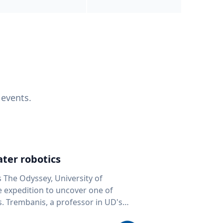
 events.
ter robotics
s The Odyssey, University of
fe expedition to uncover one of
D's
 seafloor mapping, marine robotics