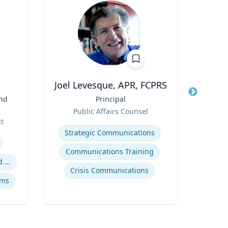
.
Joel Levesque, APR, FCPRS
and
Title
Principal
Title
Vic
Role
an
Public Affairs Counsel
Role
ut
Expertise
Expertis
Strategic Communications
Digit
Communications Training
Safety data integration and analysis
Crisis Communications
ems
So