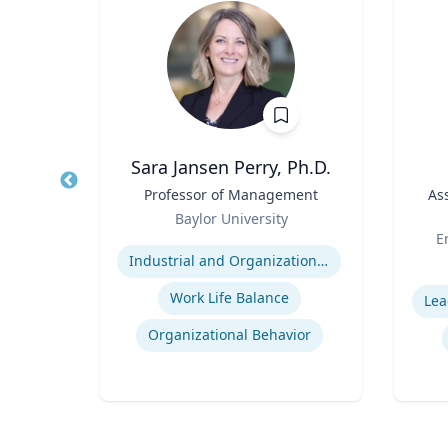
Wohn
Sara Jansen Perry, Ph.D.
r
Title
Professor of Management
Title
As
Role
of
Baylor University
Role
Or
Expertise
E
Industrial and Organizational Psychology
Experti
Work Life Balance
Lea
n
Organizational Behavior
ty