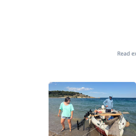
Read ex