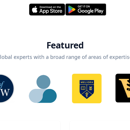
Featured
lobal experts with a broad range of areas of expertis