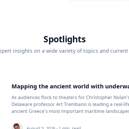
Spotlights
pert insights on a wide variety of topics and current
Mapping the ancient world with underwa
As audiences flock to theaters for Christopher Nolan'
Delaware professor Art Trembanis is leading a real-li
ancient Greece's most important maritime landscapes. Trembanis, a professor in U
School of Marine Science and Policy and an expert in
and underwater sensing technologies, recently led a 
August 5, 2026
·
1
min. read