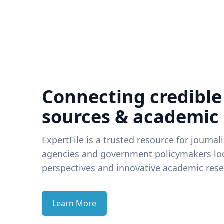
Connecting credible
sources & academic
ExpertFile is a trusted resource for journal
agencies and government policymakers loo
perspectives and innovative academic rese
Learn More