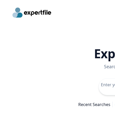
Exp
Sear
Recent Searches