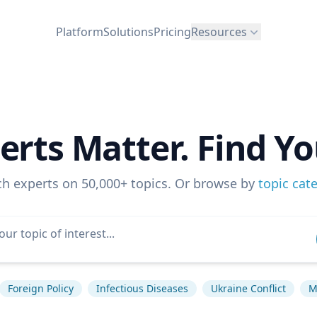
Platform
Solutions
Pricing
Resources
erts Matter. Find Yo
ch experts on 50,000+ topics. Or browse by
topic cat
Foreign Policy
Infectious Diseases
Ukraine Conflict
M