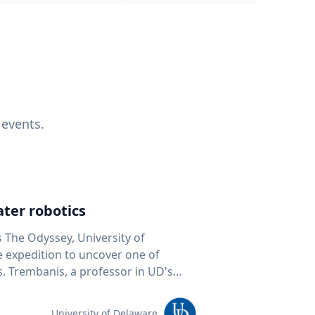
 events.
ter robotics
s The Odyssey, University of
fe expedition to uncover one of
D's
 seafloor mapping, marine robotics
team of students and researchers to
University of Delaware