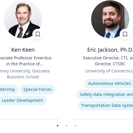
Ken Keen
Eric Jackson, Ph.D
sociate Professor Emeritus
Title
Executive Director, CTI, 
in the Practice of
Director, CTSRC
ganization & Management
Role
mory University, Goizueta
University of Connectic
Business School
Expertise
se
Autonomous Vehicles
dership
Special Forces
Leader Development
Transportation Data Syst