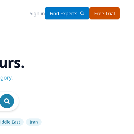
Sign in
Find Experts
Free Trial
urs.
egory
.
iddle East
Iran