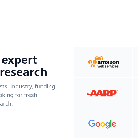
 expert
 research
ists, industry, funding
king for fresh
arch.