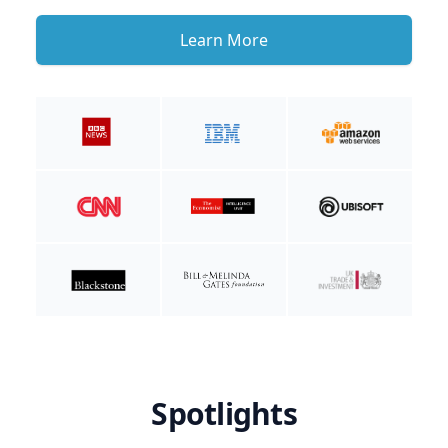
Learn More
Spotlights