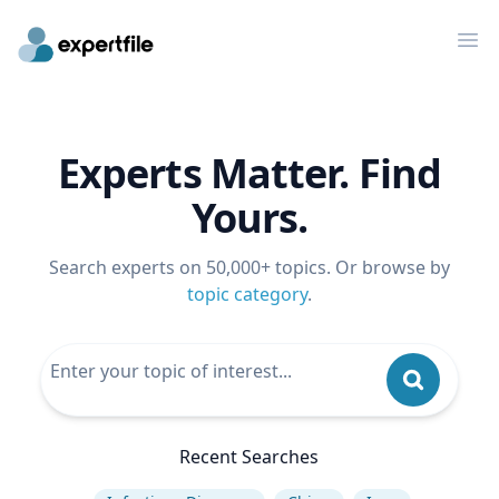
Op
Experts Matter. Find
Yours.
Search experts on 50,000+ topics. Or browse by
topic category
.
Recent Searches