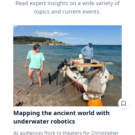
Read expert insights on a wide variety of
topics and current events.
Mapping the ancient world with
underwater robotics
As audiences flock to theaters for Christopher