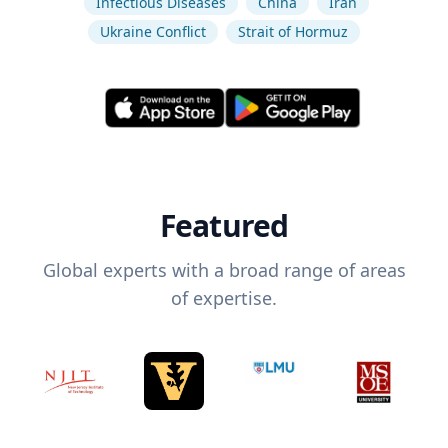
Infectious Diseases
China
Iran
Ukraine Conflict
Strait of Hormuz
Featured
Global experts with a broad range of areas
of expertise.