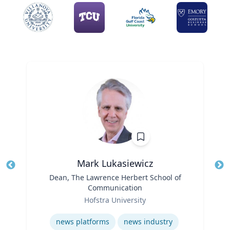
Mark Lukasiewicz
Title
Dean, The Lawrence Herbert School of
Tit
Communication
Role
Ro
Hofstra University
Ex
Expertise
news platforms
news industry