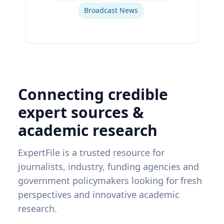
Broadcast News
Connecting credible
expert sources &
academic research
ExpertFile is a trusted resource for
journalists, industry, funding agencies and
government policymakers looking for fresh
perspectives and innovative academic
research.