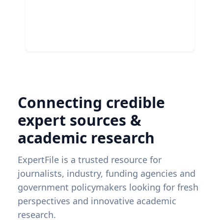
Connecting credible
expert sources &
academic research
ExpertFile is a trusted resource for
journalists, industry, funding agencies and
government policymakers looking for fresh
perspectives and innovative academic
research.