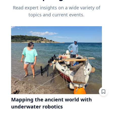
Read expert insights on a wide variety of
topics and current events.
Mapping the ancient world with
underwater robotics