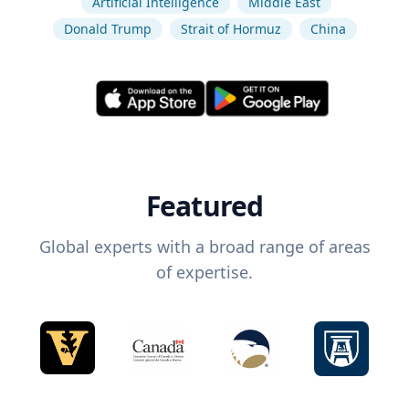
Artificial Intelligence
Middle East
Donald Trump
Strait of Hormuz
China
Featured
Global experts with a broad range of areas
of expertise.