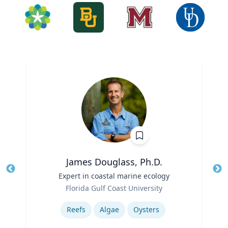
James Douglass, Ph.D.
Title
Expert in coastal marine ecology
Tit
Role
Ro
Florida Gulf Coast University
Expertise
Ex
Reefs
Algae
Oysters