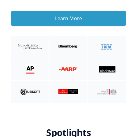
Learn More
Spotlights