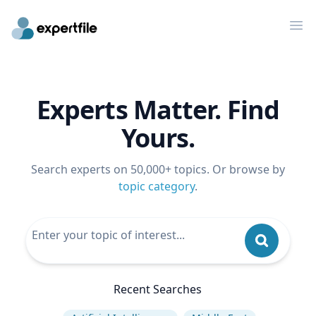
Op
Experts Matter. Find
Yours.
Search experts on 50,000+ topics. Or browse by
topic category
.
Recent Searches