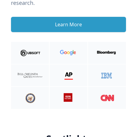
research.
Learn More