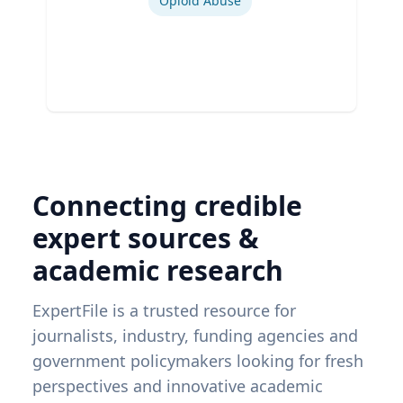
Opioid Abuse
Connecting credible
expert sources &
academic research
ExpertFile is a trusted resource for
journalists, industry, funding agencies and
government policymakers looking for fresh
perspectives and innovative academic