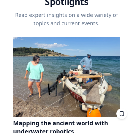
Spotlights
Read expert insights on a wide variety of
topics and current events.
Mapping the ancient world with
underwater robotics