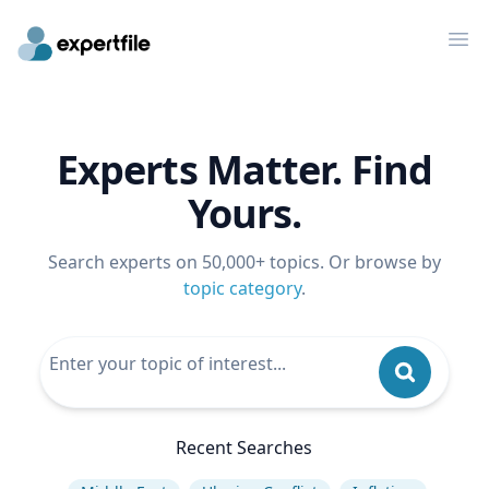
Op
Experts Matter. Find
Yours.
Search experts on 50,000+ topics. Or browse by
topic category
.
Recent Searches