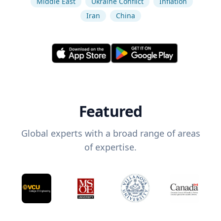
Middle East
Ukraine Conflict
Inflation
Iran
China
Featured
Global experts with a broad range of areas
of expertise.