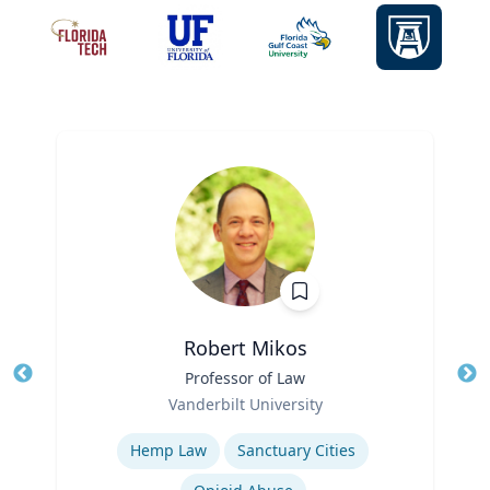
Robert Mikos
Title
Professor of Law
Tit
Role
Ro
Vanderbilt University
Expertise
Ex
Hemp Law
Sanctuary Cities