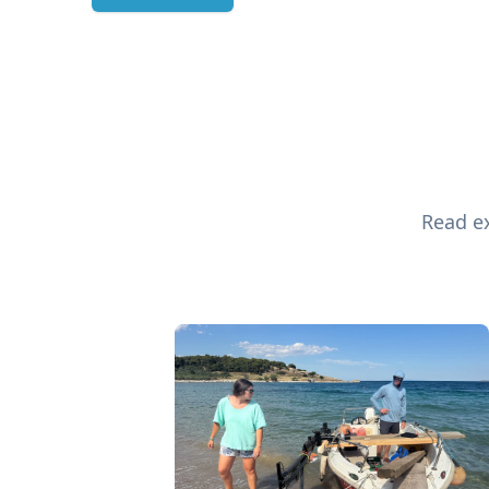
Read ex