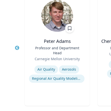
Peter Adams
Cher
nd
Title
Professor and Department
Title
ring
Head
Role
U
Role
ty
Carnegie Mellon University
Experti
Expertise
rol
Air Quality
Aerosols
ling
Regional Air Quality Modeling