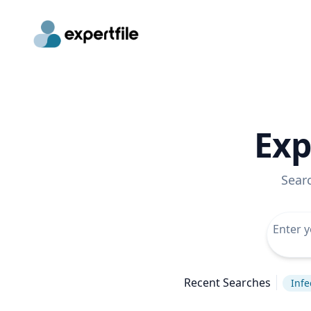
Exp
Sear
Recent Searches
Infe