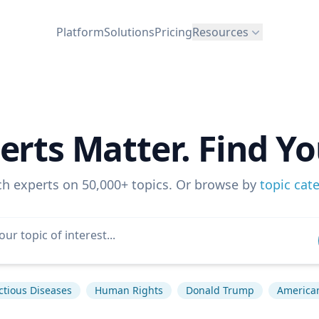
Platform
Solutions
Pricing
Resources
erts Matter. Find Yo
ch experts on 50,000+ topics. Or browse by
topic cat
ctious Diseases
Human Rights
Donald Trump
American