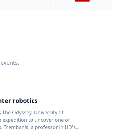
 events.
ter robotics
s The Odyssey, University of
fe expedition to uncover one of
D's
 seafloor mapping, marine robotics