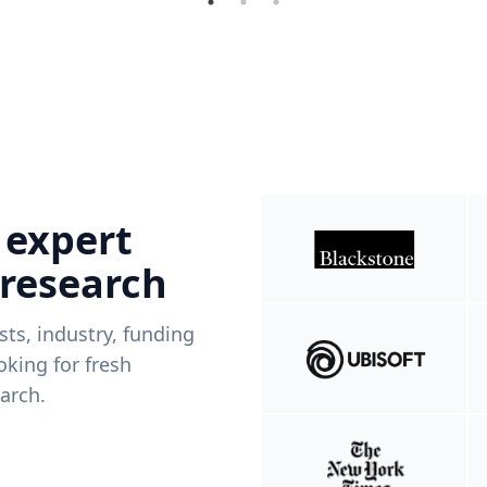
 expert
 research
ists, industry, funding
king for fresh
arch.