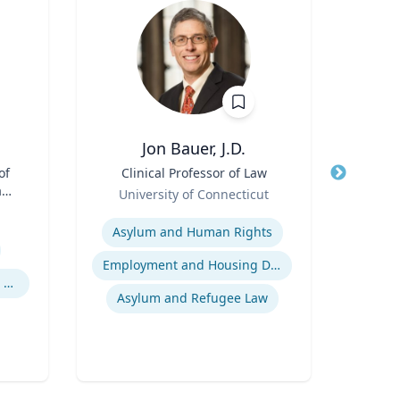
Jon Bauer, J.D.
Ma
of
Title
Clinical Professor of Law
Title
Pr
aw;
Role
Pu
University of Connecticut
cy
Role
Expertise
Expertis
Asylum and Human Rights
Pu
Employment and Housing Discrimination
Legal and Ethical Issues in Children's and Women's Health
In
Asylum and Refugee Law
Publ