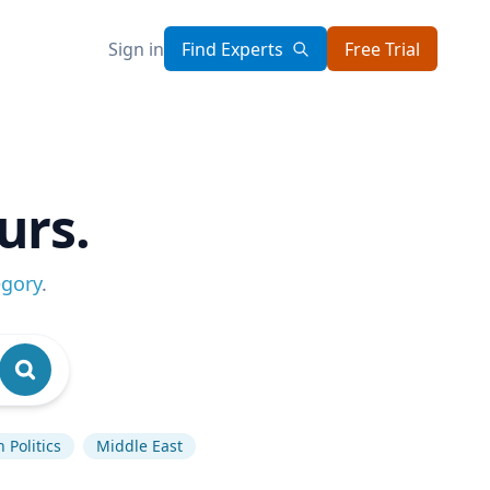
Sign in
Find Experts
Free Trial
urs.
egory
.
 Politics
Middle East