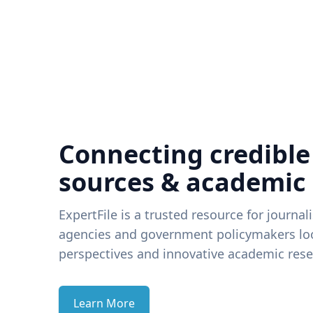
Connecting credible
sources & academic
ExpertFile is a trusted resource for journal
agencies and government policymakers loo
perspectives and innovative academic rese
Learn More