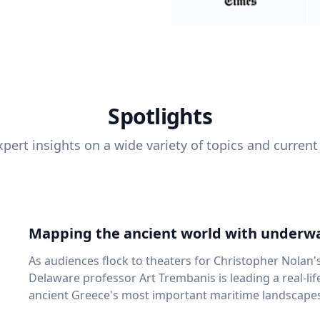
Spotlights
pert insights on a wide variety of topics and current
Mapping the ancient world with underwa
As audiences flock to theaters for Christopher Nolan'
Delaware professor Art Trembanis is leading a real-li
ancient Greece's most important maritime landscapes. Trembanis, a professor in U
School of Marine Science and Policy and an expert in