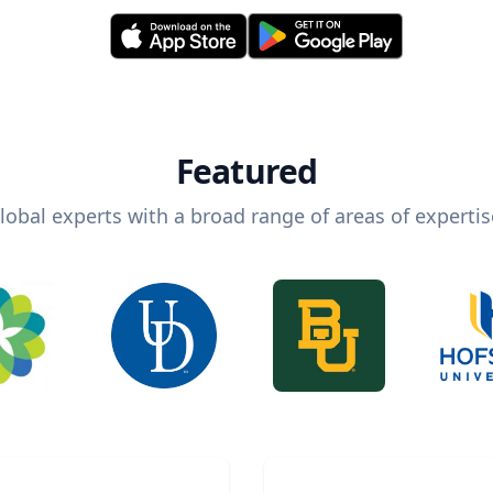
Featured
lobal experts with a broad range of areas of expertis