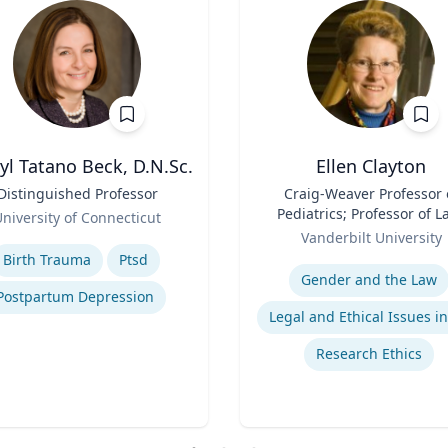
yl Tatano Beck, D.N.Sc.
Ellen Clayton
Distinguished Professor
Title
Craig-Weaver Professor 
Pediatrics; Professor of L
niversity of Connecticut
Role
Professor of Health Poli
se
Vanderbilt University
Expertise
Birth Trauma
Ptsd
Gender and the Law
Postpartum Depression
Research Ethics