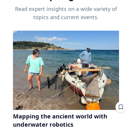
Read expert insights on a wide variety of
topics and current events.
Mapping the ancient world with
underwater robotics