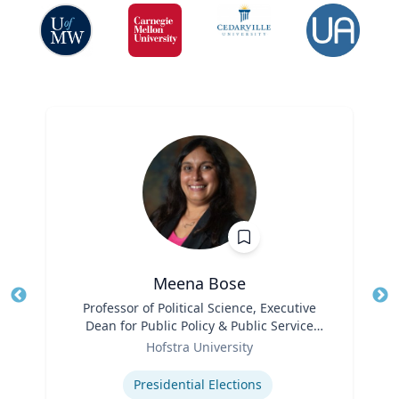
Meena Bose
Title
Professor of Political Science, Executive
Tit
Dean for Public Policy & Public Service
Ro
Role
Programs
Hofstra University
Ex
Expertise
Presidential Elections