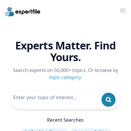
Op
Experts Matter. Find
Yours.
Search experts on 50,000+ topics. Or browse by
topic category
.
Recent Searches