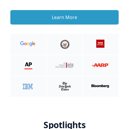
Learn More
Spotlights