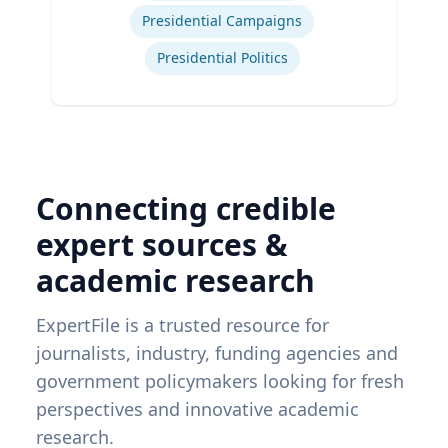
Presidential Campaigns
Presidential Politics
Connecting credible
expert sources &
academic research
ExpertFile is a trusted resource for
journalists, industry, funding agencies and
government policymakers looking for fresh
perspectives and innovative academic
research.