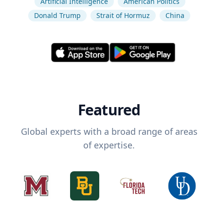
Artificial Intelligence
American Politics
Donald Trump
Strait of Hormuz
China
Featured
Global experts with a broad range of areas
of expertise.