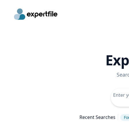
Exp
Sear
Recent Searches
Fo