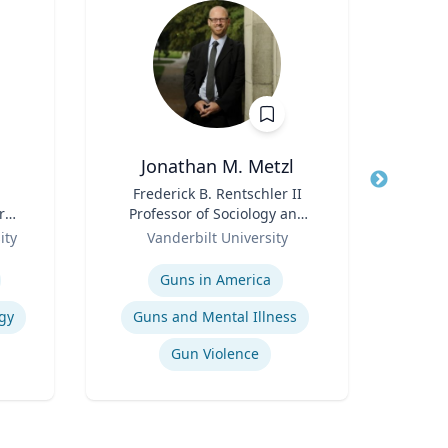
Jonathan M. Metzl
Du
Title
Frederick B. Rentschler II
Title
r
Professor of Sociology and
Role
Medicine, Health, and
Role
ity
Vanderbilt University
U
Society
Expertise
Expertis
Guns in America
gy
Guns and Mental Illness
Gun Violence