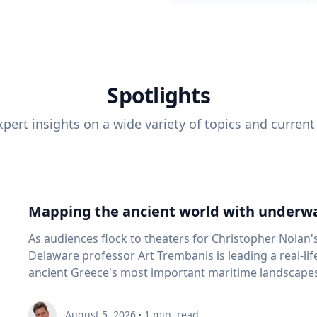
Spotlights
pert insights on a wide variety of topics and current
Mapping the ancient world with underwa
As audiences flock to theaters for Christopher Nolan'
Delaware professor Art Trembanis is leading a real-li
ancient Greece's most important maritime landscapes. Trembanis, a professor in U
School of Marine Science and Policy and an expert in
and underwater sensing technologies, recently led a 
August 5, 2026
·
1
min. read