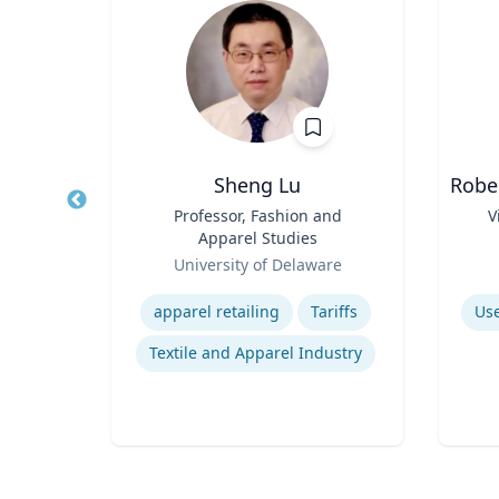
Sheng Lu
Robe
Title
Professor, Fashion and
Title
V
Apparel Studies
rsity
Role
Role
University of Delaware
Expertise
Experti
ons
apparel retailing
Tariffs
Use
s
Textile and Apparel Industry
omics