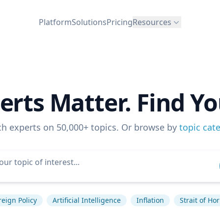
Platform
Solutions
Pricing
Resources
erts Matter. Find Yo
ch experts on 50,000+ topics. Or browse by
topic cat
reign Policy
Artificial Intelligence
Inflation
Strait of H