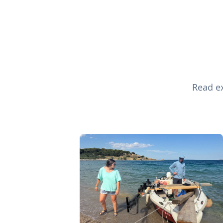
Read ex