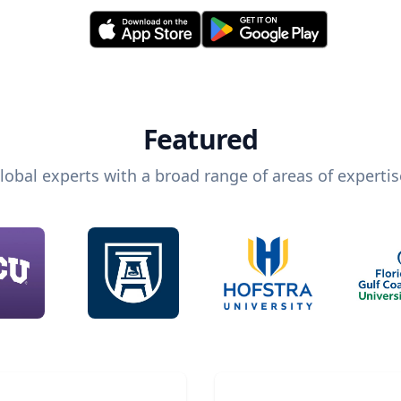
Featured
lobal experts with a broad range of areas of expertis