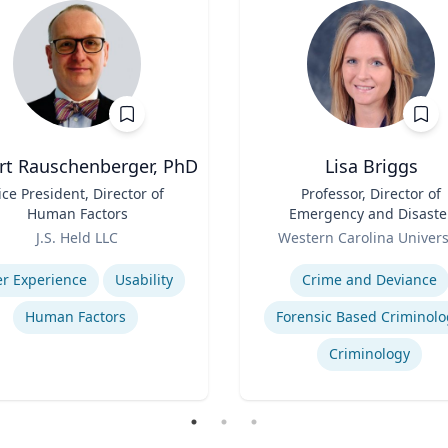
rt Rauschenberger, PhD
Lisa Briggs
ice President, Director of
Title
Professor, Director of
Human Factors
Emergency and Disaste
Role
Management
J.S. Held LLC
Western Carolina Univers
se
Expertise
r Experience
Usability
Crime and Deviance
Human Factors
Forensic Based Criminolo
Criminology