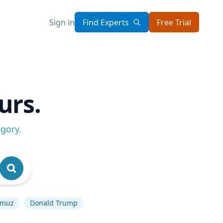
Sign in
Find Experts
Free Trial
urs.
egory
.
ormuz
Donald Trump