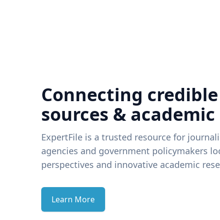
Connecting credible
sources & academic
ExpertFile is a trusted resource for journal
agencies and government policymakers loo
perspectives and innovative academic rese
Learn More