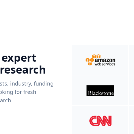
 expert
 research
ists, industry, funding
king for fresh
arch.