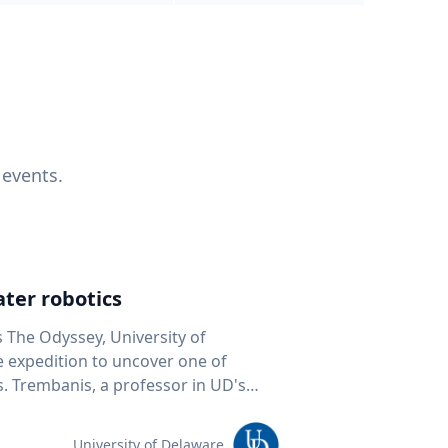
 events.
ter robotics
s The Odyssey, University of
fe expedition to uncover one of
D's
 seafloor mapping, marine robotics
team of students and researchers to
University of Delaware