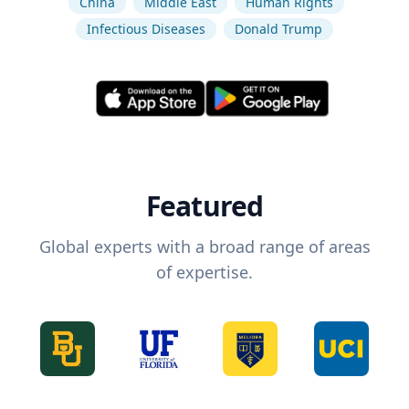
China
Middle East
Human Rights
Infectious Diseases
Donald Trump
Featured
Global experts with a broad range of areas
of expertise.