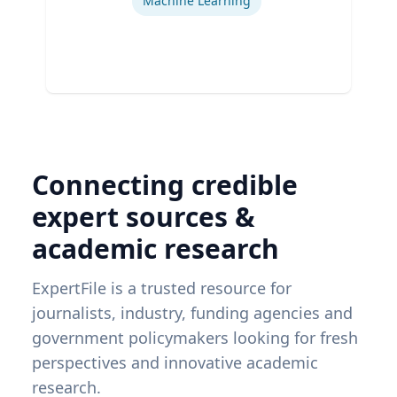
Machine Learning
Connecting credible
expert sources &
academic research
ExpertFile is a trusted resource for
journalists, industry, funding agencies and
government policymakers looking for fresh
perspectives and innovative academic
research.