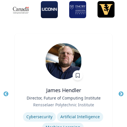
James Hendler
Title
Director, Future of Computing Institute
Tit
Role
Rensselaer Polytechnic Institute
Ro
Expertise
Ex
Cybersecurity
Artificial Intelligence