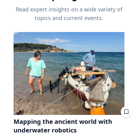
Read expert insights on a wide variety of
topics and current events.
Mapping the ancient world with
underwater robotics