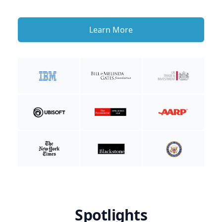
Learn More
Spotlights