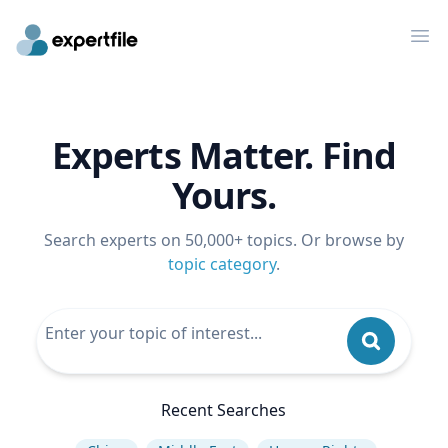
Op
Experts Matter. Find
Yours.
Search experts on 50,000+ topics. Or browse by
topic category
.
Recent Searches