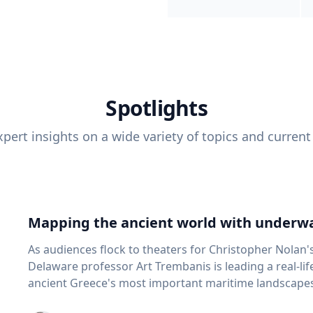
Spotlights
pert insights on a wide variety of topics and current
Mapping the ancient world with underwa
As audiences flock to theaters for Christopher Nolan'
Delaware professor Art Trembanis is leading a real-li
ancient Greece's most important maritime landscapes. Trembanis, a professor in U
School of Marine Science and Policy and an expert in