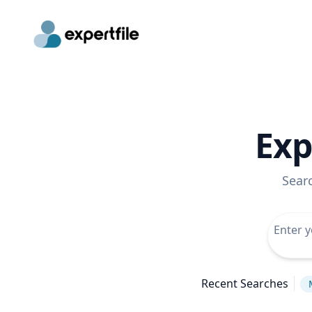
Exp
Sear
Recent Searches