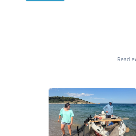
Read ex