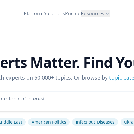
Platform
Solutions
Pricing
Resources
erts Matter. Find Yo
ch experts on 50,000+ topics. Or browse by
topic cat
Middle East
American Politics
Infectious Diseases
Ukrai