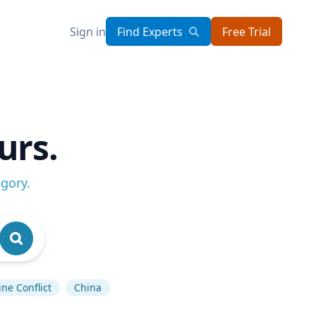
Sign in
Find Experts
Free Trial
urs.
egory
.
ne Conflict
China