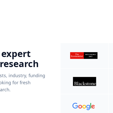
 expert
 research
ists, industry, funding
king for fresh
arch.