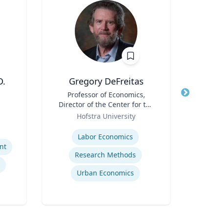
D.
Gregory DeFreitas
T
Title
Professor of Economics,
Title
Direc
Director of the Center for the
Role
Study of Labor and
Role
Dep
Hofstra University
U
Democracy
Expertise
Expertis
Labor Economics
nt
Research Methods
Urban Economics