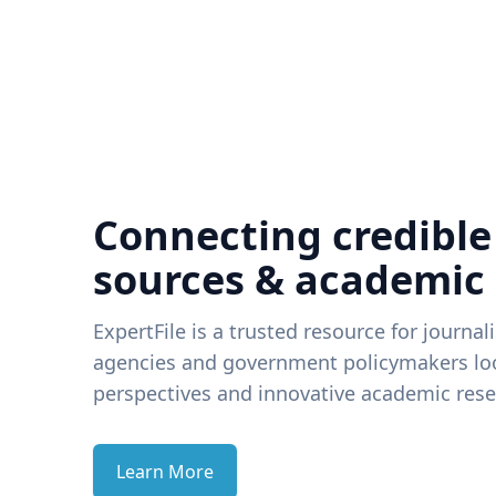
Connecting credible
sources & academic
ExpertFile is a trusted resource for journal
agencies and government policymakers loo
perspectives and innovative academic rese
Learn More