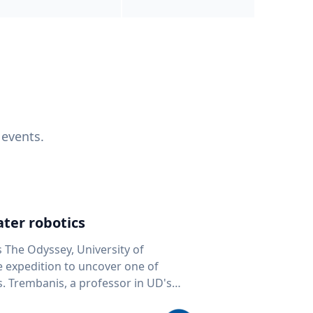
 events.
ter robotics
s The Odyssey, University of
fe expedition to uncover one of
D's
 seafloor mapping, marine robotics