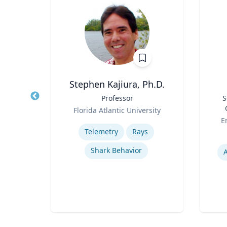
Stephen Kajiura, Ph.D.
ion &
Title
Professor
Title
S
Role
Florida Atlantic University
Role
ueta
Expertise
E
Telemetry
Rays
Experti
Shark Behavior
ion
A
rks
s