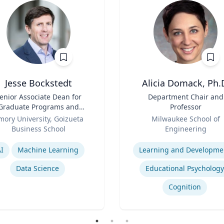
Jesse Bockstedt
Alicia Domack, Ph.
enior Associate Dean for
Title
Department Chair and
Graduate Programs and
Professor
Professor of Information
Role
mory University, Goizueta
Milwaukee School of
Systems & Operations
Business School
Engineering
Management
se
Expertise
I
Machine Learning
Learning and Developme
Data Science
Educational Psychology
Cognition