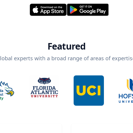
Featured
lobal experts with a broad range of areas of expertis