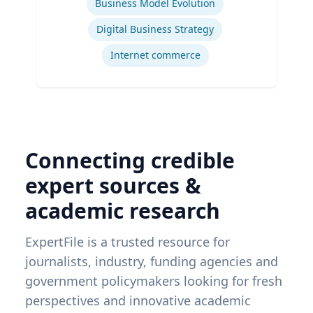
Business Model Evolution
Digital Business Strategy
Internet commerce
Connecting credible
expert sources &
academic research
ExpertFile is a trusted resource for
journalists, industry, funding agencies and
government policymakers looking for fresh
perspectives and innovative academic