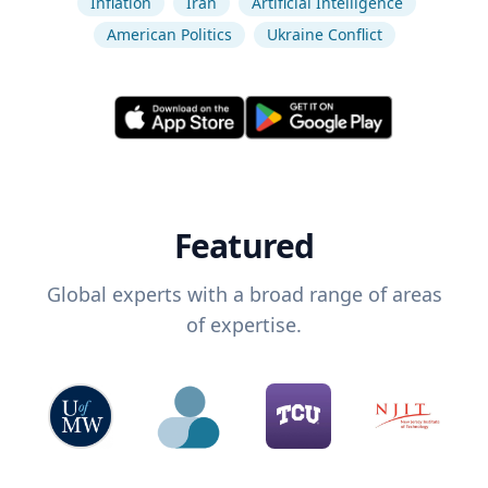
Inflation
Iran
Artificial Intelligence
American Politics
Ukraine Conflict
Featured
Global experts with a broad range of areas
of expertise.