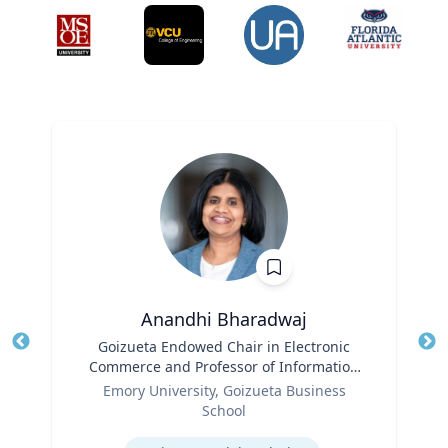
Anandhi Bharadwaj
Title
Goizueta Endowed Chair in Electronic
Tit
Commerce and Professor of Information
Role
Systems & Operations Management
Ro
Emory University, Goizueta Business
School
Ex
Expertise