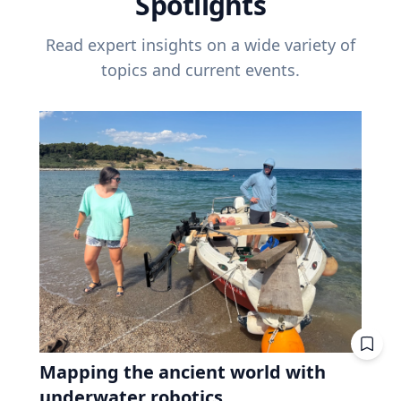
Spotlights
Read expert insights on a wide variety of
topics and current events.
Mapping the ancient world with
underwater robotics