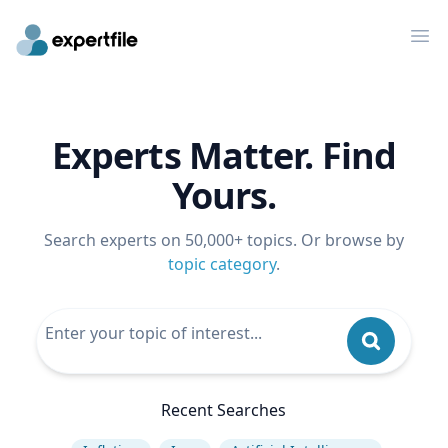
Op
Experts Matter. Find
Yours.
Search experts on 50,000+ topics. Or browse by
topic category
.
Recent Searches