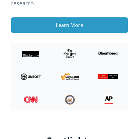
research.
Learn More