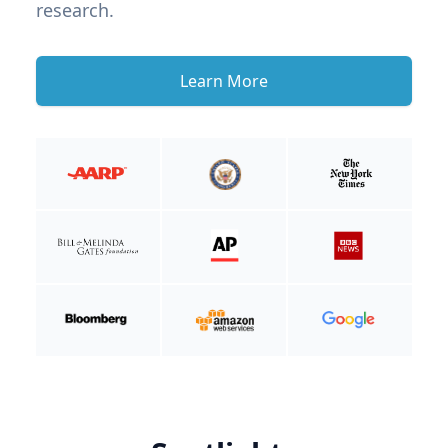
research.
Learn More