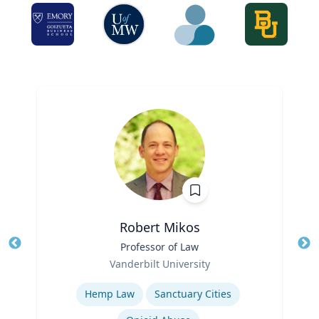
Robert Mikos
Title
Professor of Law
Tit
Role
Ro
Vanderbilt University
Expertise
Ex
Hemp Law
Sanctuary Cities