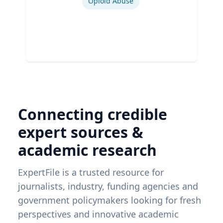
Opioid Abuse
Connecting credible
expert sources &
academic research
ExpertFile is a trusted resource for
journalists, industry, funding agencies and
government policymakers looking for fresh
perspectives and innovative academic