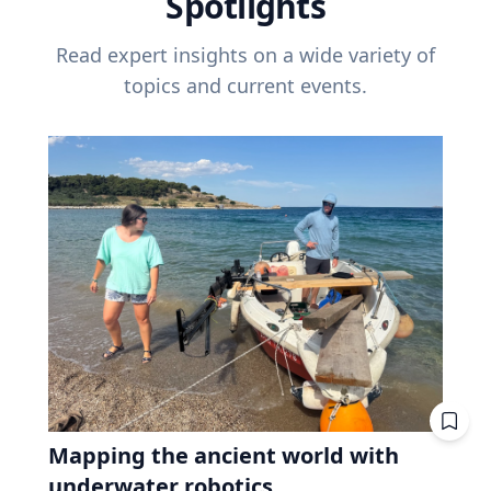
Spotlights
Read expert insights on a wide variety of
topics and current events.
Mapping the ancient world with
underwater robotics