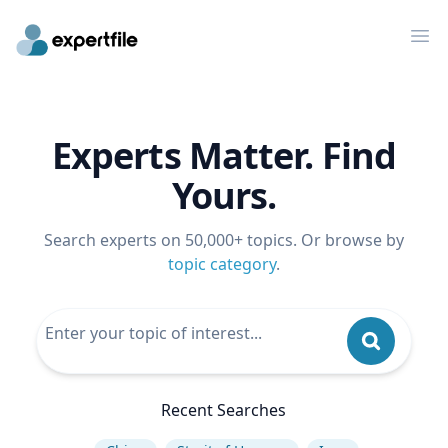
Op
Experts Matter. Find
Yours.
Search experts on 50,000+ topics. Or browse by
topic category
.
Recent Searches