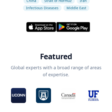
China
Strait of Hormuz
Iran
Infectious Diseases
Middle East
Featured
Global experts with a broad range of areas
of expertise.