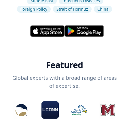
Middle East
Infectious Diseases
Foreign Policy
Strait of Hormuz
China
Featured
Global experts with a broad range of areas
of expertise.