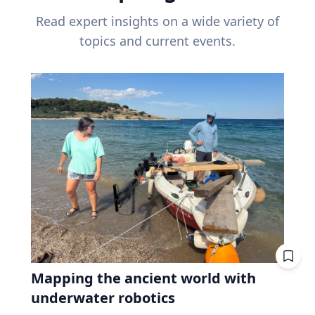
Read expert insights on a wide variety of
topics and current events.
Mapping the ancient world with
underwater robotics