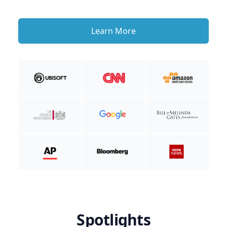
Learn More
Spotlights