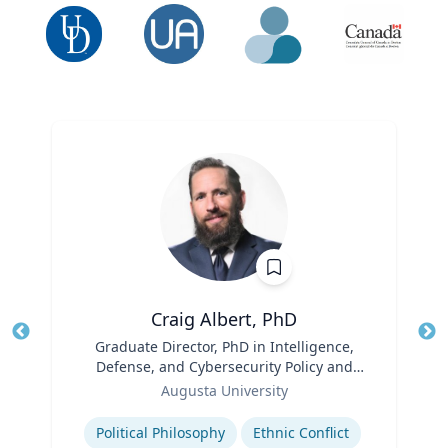
Craig Albert, PhD
Title
Graduate Director, PhD in Intelligence,
Tit
Defense, and Cybersecurity Policy and
Ro
Role
Master of Arts in Intelligence and
Augusta University
Security Studies
Expertise
Ex
Political Philosophy
Ethnic Conflict