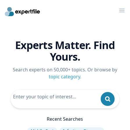
Op
Experts Matter. Find
Yours.
Search experts on 50,000+ topics. Or browse by
topic category
.
Recent Searches