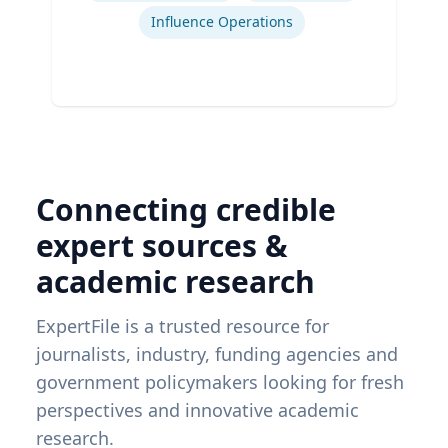
Influence Operations
Connecting credible
expert sources &
academic research
ExpertFile is a trusted resource for
journalists, industry, funding agencies and
government policymakers looking for fresh
perspectives and innovative academic
research.