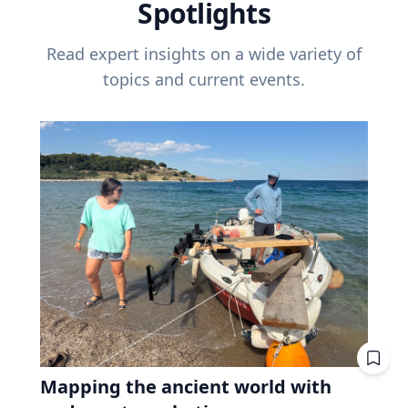
Spotlights
Read expert insights on a wide variety of
topics and current events.
Mapping the ancient world with