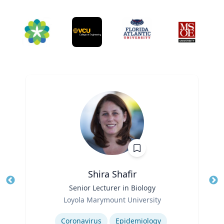
Shira Shafir
Title
Senior Lecturer in Biology
Tit
Role
Loyola Marymount University
Ro
Expertise
Ex
Coronavirus
Epidemiology