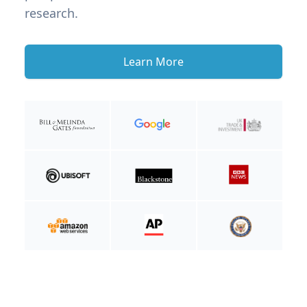
research.
Learn More