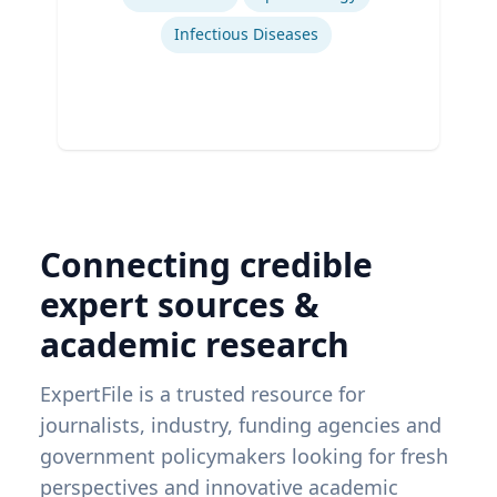
Infectious Diseases
Connecting credible
expert sources &
academic research
ExpertFile is a trusted resource for
journalists, industry, funding agencies and
government policymakers looking for fresh
perspectives and innovative academic