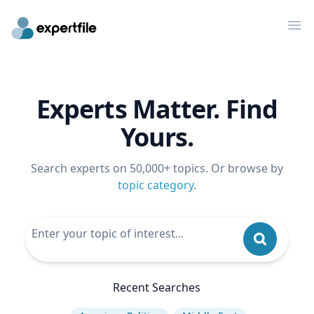
Op
Experts Matter. Find
Yours.
Search experts on 50,000+ topics. Or browse by
topic category
.
Recent Searches