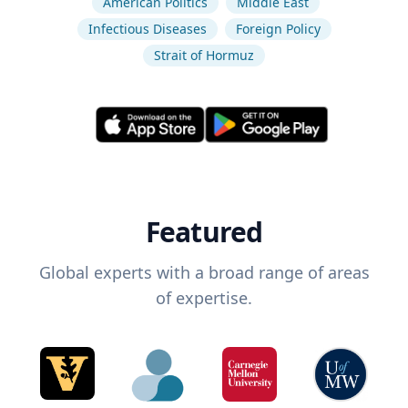
American Politics
Middle East
Infectious Diseases
Foreign Policy
Strait of Hormuz
Featured
Global experts with a broad range of areas
of expertise.