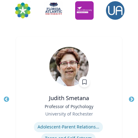
Judith Smetana
Title
Professor of Psychology
Tit
Role
Ro
University of Rochester
Expertise
Ex
Adolescent-Parent Relationships