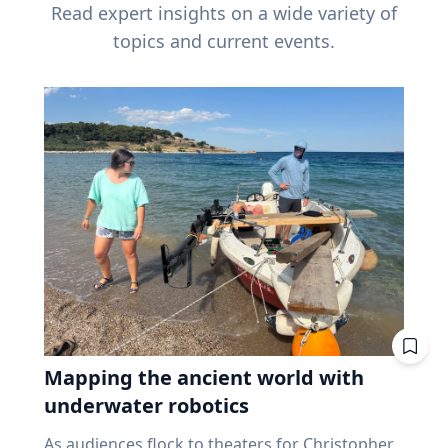
Read expert insights on a wide variety of
topics and current events.
Mapping the ancient world with
underwater robotics
As audiences flock to theaters for Christopher