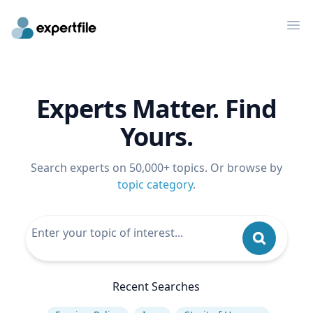
Op
Experts Matter. Find
Yours.
Search experts on 50,000+ topics. Or browse by
topic category
.
Recent Searches