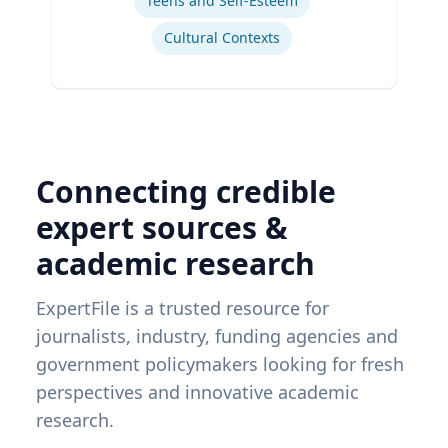
Teens and Self-Esteem
Cultural Contexts
Connecting credible
expert sources &
academic research
ExpertFile is a trusted resource for
journalists, industry, funding agencies and
government policymakers looking for fresh
perspectives and innovative academic
research.