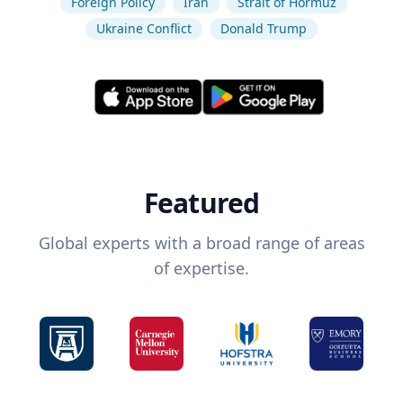
Foreign Policy
Iran
Strait of Hormuz
Ukraine Conflict
Donald Trump
Featured
Global experts with a broad range of areas
of expertise.