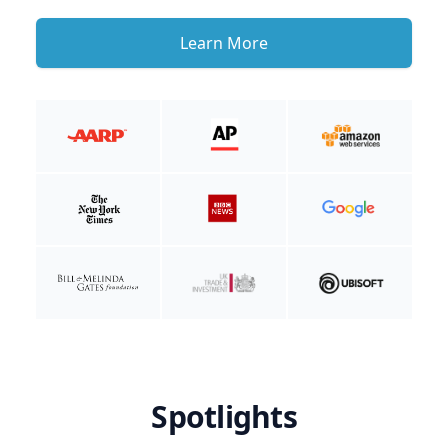
Learn More
Spotlights