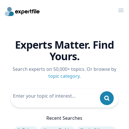
Op
Experts Matter. Find
Yours.
Search experts on 50,000+ topics. Or browse by
topic category
.
Recent Searches