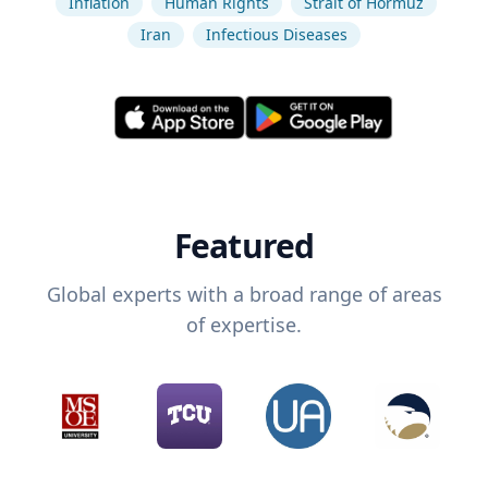
Inflation
Human Rights
Strait of Hormuz
Iran
Infectious Diseases
Featured
Global experts with a broad range of areas
of expertise.