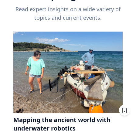
Read expert insights on a wide variety of
topics and current events.
Mapping the ancient world with
underwater robotics