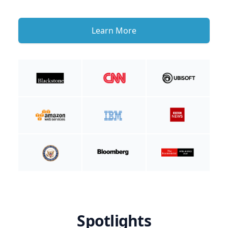
Learn More
Spotlights