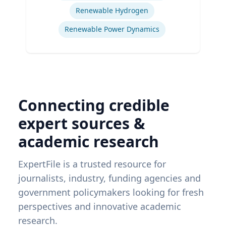
Renewable Hydrogen
Renewable Power Dynamics
Connecting credible
expert sources &
academic research
ExpertFile is a trusted resource for
journalists, industry, funding agencies and
government policymakers looking for fresh
perspectives and innovative academic
research.