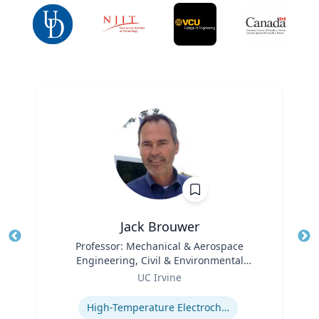
Jack Brouwer
Title
Professor: Mechanical & Aerospace
Tit
Engineering, Civil & Environmental
Ro
Role
Engineering; Director: National Fuel Cell
UC Irvine
Ex
Research Center, Advanced Power and
Expertise
Energy Program
High-Temperature Electrochemical Dynamics