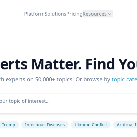
Platform
Solutions
Pricing
Resources
erts Matter. Find Yo
ch experts on 50,000+ topics. Or browse by
topic cat
d Trump
Infectious Diseases
Ukraine Conflict
Artificial