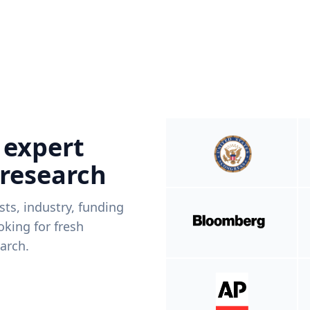
 expert
 research
ists, industry, funding
king for fresh
arch.