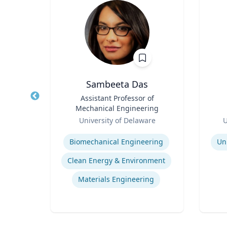
Sambeeta Das
l of
Title
Assistant Professor of
Title
r,
Mechanical Engineering
udies
Role
Role
ic
University of Delaware
U
Expertise
Experti
Biomechanical Engineering
Un
s
Clean Energy & Environment
Materials Engineering
ng