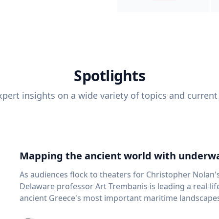
Spotlights
pert insights on a wide variety of topics and current
Mapping the ancient world with underwa
As audiences flock to theaters for Christopher Nolan'
Delaware professor Art Trembanis is leading a real-li
ancient Greece's most important maritime landscapes. Trembanis, a professor in U
School of Marine Science and Policy and an expert in