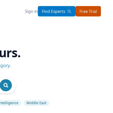
Sign in
Find Experts
Free Trial
urs.
egory
.
 Intelligence
Middle East