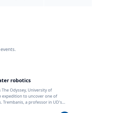
 events.
ter robotics
s The Odyssey, University of
fe expedition to uncover one of
D's
 seafloor mapping, marine robotics