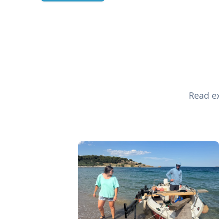
Read ex