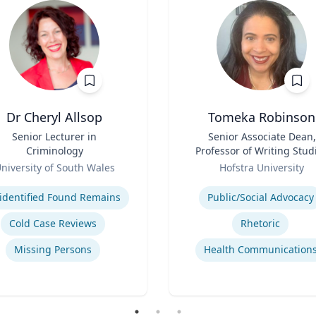
Dr Cheryl Allsop
Tomeka Robinson
Senior Lecturer in
Title
Senior Associate Dean,
Criminology
Professor of Writing Stud
Role
and Rhetoric
niversity of South Wales
Hofstra University
se
Expertise
identified Found Remains
Public/Social Advocacy
Cold Case Reviews
Rhetoric
Missing Persons
Health Communication