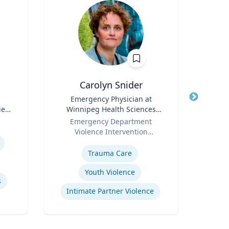
Carolyn Snider
Vis
Title
Emergency Physician at
Title
Chai
ies
Winnipeg Health Sciences
S
Role
Centre & Medical Director
Role
Dep
Emergency Department
Violence Intervention
Expertis
Expertise
Program
E
Trauma Care
Youth Violence
s
B
Intimate Partner Violence