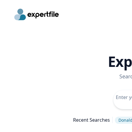
Exp
Sear
Recent Searches
Donal