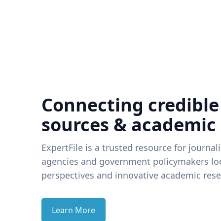
Connecting credible
sources & academic
ExpertFile is a trusted resource for journal
agencies and government policymakers loo
perspectives and innovative academic rese
Learn More