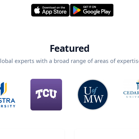
Featured
lobal experts with a broad range of areas of expertis