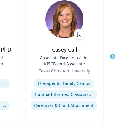
 PhD
Casey Call
D
id-
Title
Associate Director of the
Title
en's
KPICD and Associate
ent
Role
Professor of Professional
Role
Texas Christian University
Practice
Expertise
Expertis
Children's Environmental Health
Therapeutic Family Camps
Trauma-Informed Classrooms & Schools
Community & Public Health Nursing
Caregiver & Child Attachment
Innov