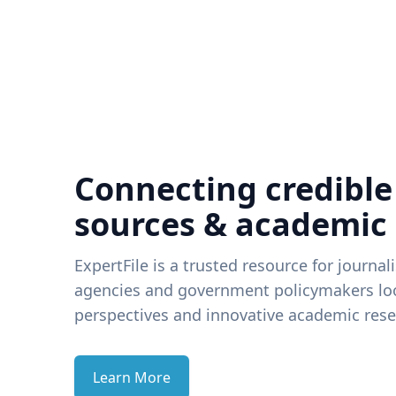
Connecting credible
sources & academic
ExpertFile is a trusted resource for journal
agencies and government policymakers loo
perspectives and innovative academic rese
Learn More