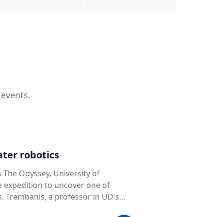
 events.
ter robotics
s The Odyssey, University of
fe expedition to uncover one of
D's
 seafloor mapping, marine robotics