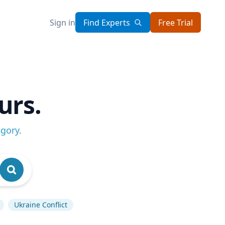
Sign in
Find Experts
Free Trial
urs.
egory
.
Ukraine Conflict