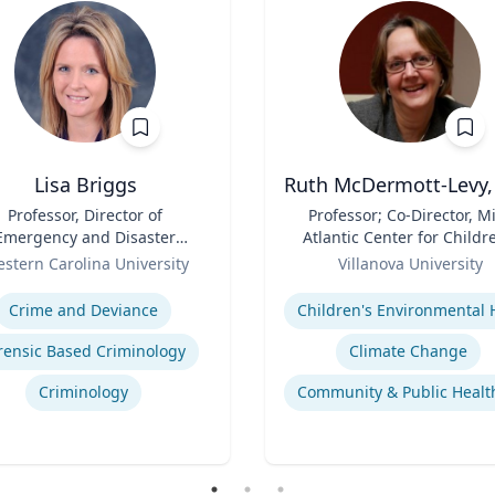
Lisa Briggs
Ruth McDermott-Levy,
Professor, Director of
Title
Professor; Co-Director, M
Emergency and Disaster
Atlantic Center for Childr
Management
Role
Health and the Environm
stern Carolina University
Villanova University
| M. Louise Fitzpatrick
se
Expertise
College of Nursing
Crime and Deviance
rensic Based Criminology
Climate Change
Criminology