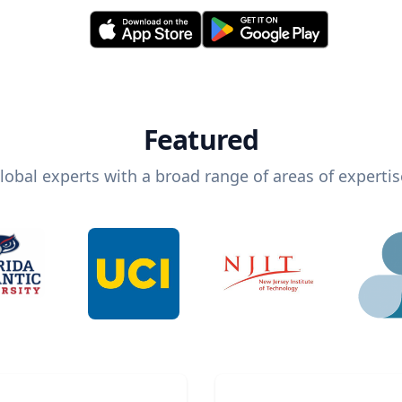
Featured
lobal experts with a broad range of areas of expertis