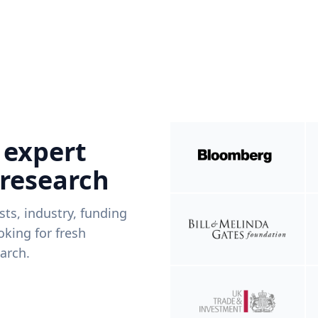
 expert
 research
ists, industry, funding
king for fresh
arch.