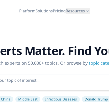
Platform
Solutions
Pricing
Resources
erts Matter. Find Yo
ch experts on 50,000+ topics. Or browse by
topic cat
China
Middle East
Infectious Diseases
Donald Trump