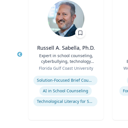
p
Russell A. Sabella, Ph.D.
Title
Expert in school counseling,
Title
cyberbullying, technology
Role
and social networking
Role
ales
Florida Gulf Coast University
We
Expertise
Experti
mains
Solution-Focused Brief Counseling
AI in School Counseling
Fo
Technological Literacy for School Counselors