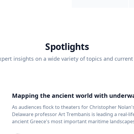
Spotlights
pert insights on a wide variety of topics and current
Mapping the ancient world with underwa
As audiences flock to theaters for Christopher Nolan'
Delaware professor Art Trembanis is leading a real-li
ancient Greece's most important maritime landscapes. Trembanis, a professor in U
School of Marine Science and Policy and an expert in