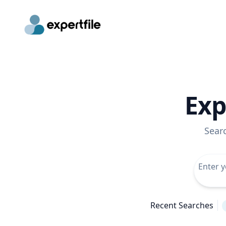
Exp
Sear
Recent Searches