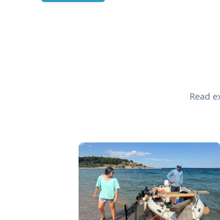
Read ex