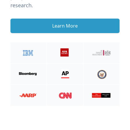
research.
Learn More