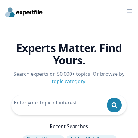
Op
Experts Matter. Find
Yours.
Search experts on 50,000+ topics. Or browse by
topic category
.
Recent Searches