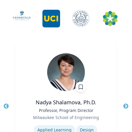
Nadya Shalamova, Ph.D.
Title
Professor, Program Director
Tit
Role
Ro
Milwaukee School of Engineering
Expertise
Ex
Applied Learning
Design