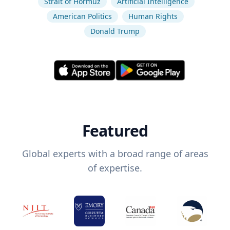
Strait of Hormuz
Artificial Intelligence
American Politics
Human Rights
Donald Trump
Featured
Global experts with a broad range of areas
of expertise.