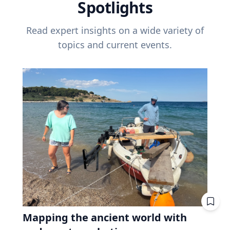
Spotlights
Read expert insights on a wide variety of
topics and current events.
Mapping the ancient world with