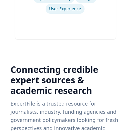
User Experience
Connecting credible
expert sources &
academic research
ExpertFile is a trusted resource for
journalists, industry, funding agencies and
government policymakers looking for fresh
perspectives and innovative academic