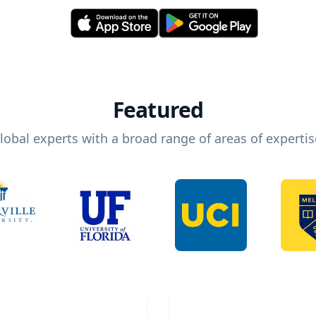
Featured
lobal experts with a broad range of areas of expertis