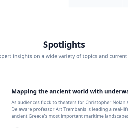
Spotlights
pert insights on a wide variety of topics and current
Mapping the ancient world with underwa
As audiences flock to theaters for Christopher Nolan'
Delaware professor Art Trembanis is leading a real-li
ancient Greece's most important maritime landscapes. Trembanis, a professor in U
School of Marine Science and Policy and an expert in