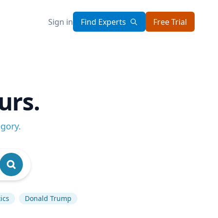
Sign in
Find Experts
Free Trial
urs.
egory
.
ics
Donald Trump