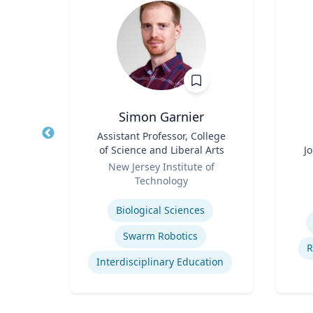
h
Simon Garnier
of
Title
Assistant Professor, College
Title
 of NJ
of Science and Liberal Arts
J
ion
Role
Role
of
New Jersey Institute of
Technology
Experti
Expertise
Biological Sciences
Commercialization of Innovation
Swarm Robotics
R
Interdisciplinary Education