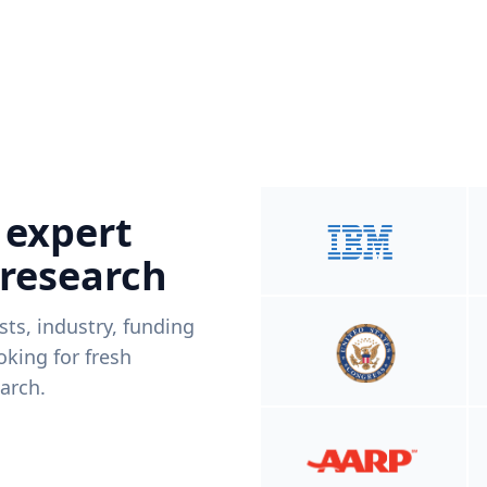
 expert
 research
ists, industry, funding
king for fresh
arch.