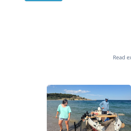
Read ex