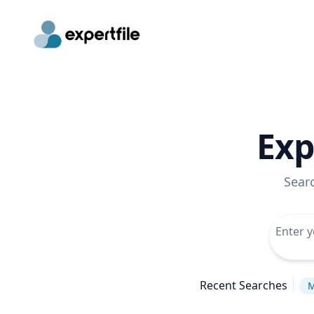
Exp
Sear
Recent Searches
M