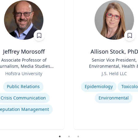
Jeffrey Morosoff
Allison Stock, Ph
Associate Professor of
Title
Senior Vice President,
ournalism, Media Studies,
Environmental, Health 
and Public Relations
Role
Safety
Hofstra University
J.S. Held LLC
se
Expertise
Public Relations
Epidemiology
Toxicol
Crisis Communication
Environmental
eputation Management