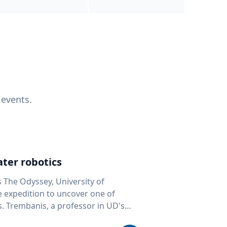
 events.
ter robotics
s The Odyssey, University of
fe expedition to uncover one of
D's
 seafloor mapping, marine robotics