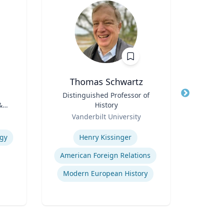
D
Thomas Schwartz
Title
Distinguished Professor of
Title
Lect
&
History
Role
Far
Role
Vanderbilt University
Expertis
Expertise
ogy
Henry Kissinger
American Foreign Relations
Modern European History