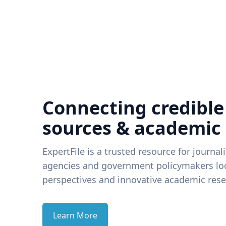
Connecting credible
sources & academic
ExpertFile is a trusted resource for journal
agencies and government policymakers loo
perspectives and innovative academic rese
Learn More