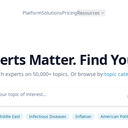
Platform
Solutions
Pricing
Resources
erts Matter. Find Yo
ch experts on 50,000+ topics. Or browse by
topic cat
iddle East
Infectious Diseases
Inflation
American Polit