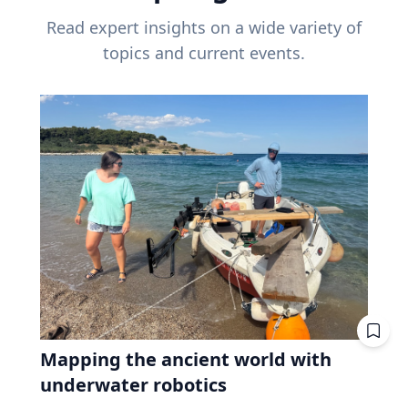
Read expert insights on a wide variety of
topics and current events.
Mapping the ancient world with
underwater robotics