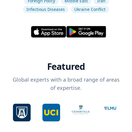
Foreign Policy
Middle East
Iran
Infectious Diseases
Ukraine Conflict
Featured
Global experts with a broad range of areas
of expertise.