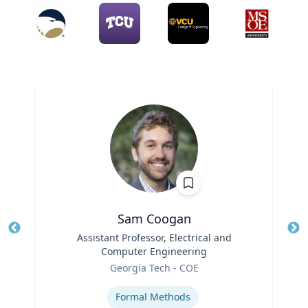
Sam Coogan
Title
Assistant Professor, Electrical and
Tit
Computer Engineering
Role
Ro
Georgia Tech - COE
Expertise
Ex
Formal Methods