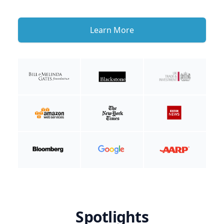
Learn More
Spotlights