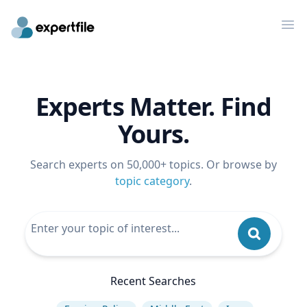
Op
Experts Matter. Find
Yours.
Search experts on 50,000+ topics. Or browse by
topic category
.
Recent Searches