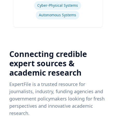
Cyber-Physical Systems
Autonomous Systems
Connecting credible
expert sources &
academic research
ExpertFile is a trusted resource for
journalists, industry, funding agencies and
government policymakers looking for fresh
perspectives and innovative academic
research.