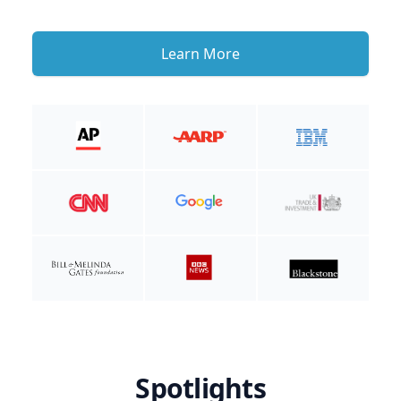
Learn More
Spotlights