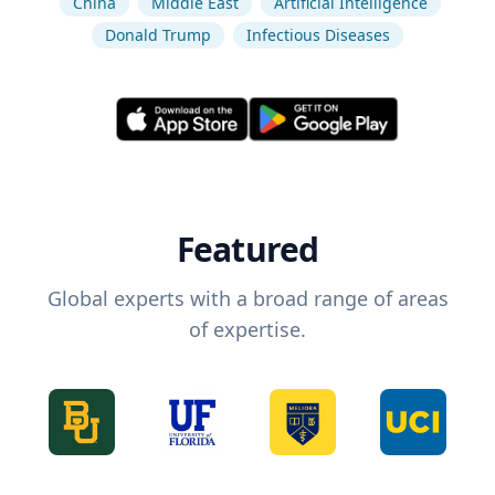
China
Middle East
Artificial Intelligence
Donald Trump
Infectious Diseases
Featured
Global experts with a broad range of areas
of expertise.