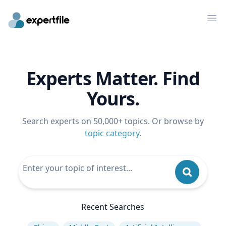
Op
Experts Matter. Find
Yours.
Search experts on 50,000+ topics. Or browse by
topic category
.
Recent Searches