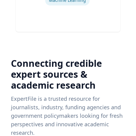
Machine Learning
Connecting credible
expert sources &
academic research
ExpertFile is a trusted resource for
journalists, industry, funding agencies and
government policymakers looking for fresh
perspectives and innovative academic
research.