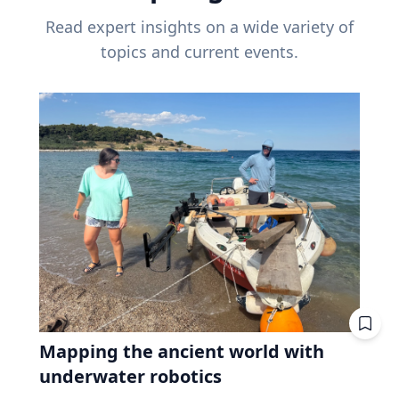
Read expert insights on a wide variety of
topics and current events.
Mapping the ancient world with
underwater robotics