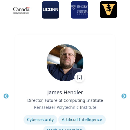
James Hendler
Title
Director, Future of Computing Institute
Tit
Role
Rensselaer Polytechnic Institute
Ro
Expertise
Ex
Cybersecurity
Artificial Intelligence