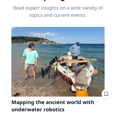
Read expert insights on a wide variety of
topics and current events.
Mapping the ancient world with
underwater robotics