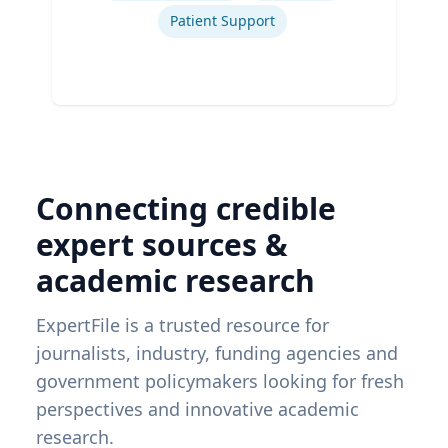
Patient Support
Connecting credible
expert sources &
academic research
ExpertFile is a trusted resource for
journalists, industry, funding agencies and
government policymakers looking for fresh
perspectives and innovative academic
research.