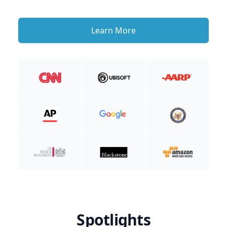
Learn More
Spotlights