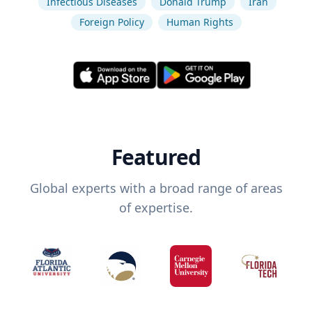
Infectious Diseases
Donald Trump
Iran
Foreign Policy
Human Rights
Featured
Global experts with a broad range of areas
of expertise.