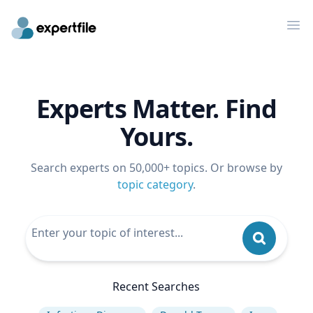
Op
Experts Matter. Find
Yours.
Search experts on 50,000+ topics. Or browse by
topic category
.
Recent Searches