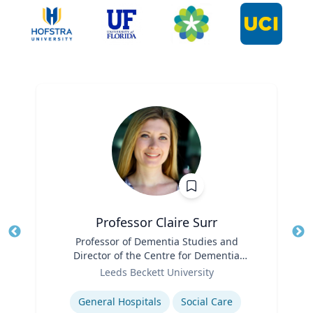
Professor Claire Surr
Title
Professor of Dementia Studies and
Tit
Director of the Centre for Dementia
Ro
Role
Research
Leeds Beckett University
Ex
Expertise
General Hospitals
Social Care