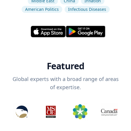
Middle East
China
Inflation
American Politics
Infectious Diseases
Featured
Global experts with a broad range of areas
of expertise.