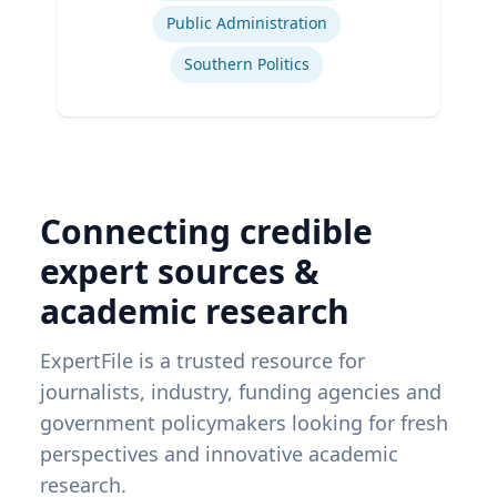
Public Administration
Southern Politics
Connecting credible
expert sources &
academic research
ExpertFile is a trusted resource for
journalists, industry, funding agencies and
government policymakers looking for fresh
perspectives and innovative academic
research.