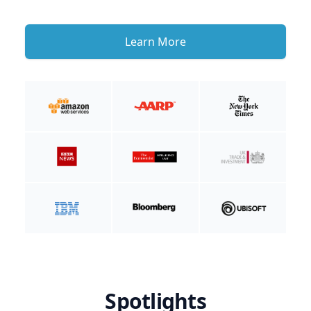
Learn More
Spotlights