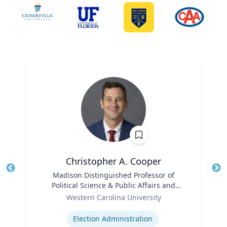
Christopher A. Cooper
Title
Madison Distinguished Professor of
Tit
Political Science & Public Affairs and
Role
Director of the Haire Institute for Public
Ro
Western Carolina University
Policy
Expertise
Ex
Election Administration