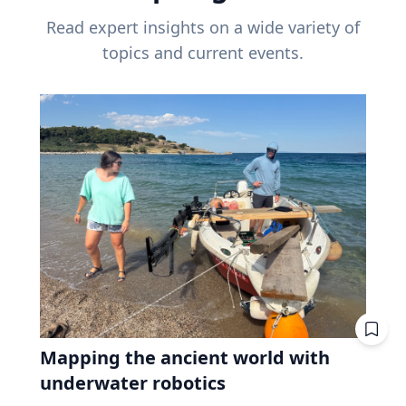
Read expert insights on a wide variety of
topics and current events.
Mapping the ancient world with
underwater robotics