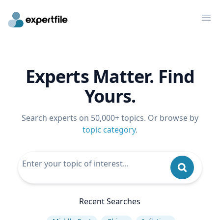
Op
Experts Matter. Find
Yours.
Search experts on 50,000+ topics. Or browse by
topic category
.
Recent Searches