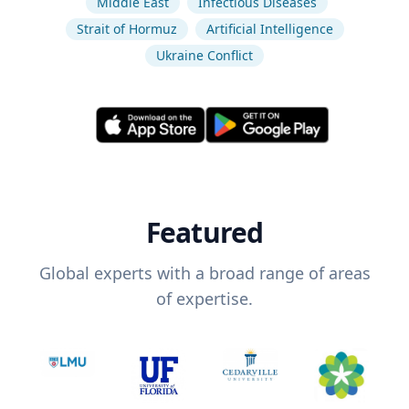
Middle East
Infectious Diseases
Strait of Hormuz
Artificial Intelligence
Ukraine Conflict
Featured
Global experts with a broad range of areas
of expertise.