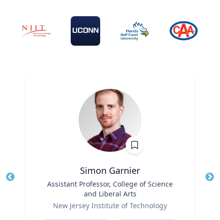
Simon Garnier
Title
Assistant Professor, College of Science
Tit
and Liberal Arts
Role
Ro
New Jersey Institute of Technology
Expertise
Ex