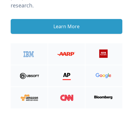
research.
Learn More