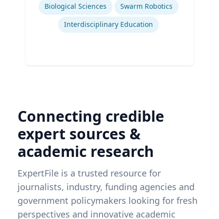
Biological Sciences
Swarm Robotics
Interdisciplinary Education
Connecting credible
expert sources &
academic research
ExpertFile is a trusted resource for
journalists, industry, funding agencies and
government policymakers looking for fresh
perspectives and innovative academic