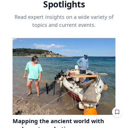
Spotlights
Read expert insights on a wide variety of
topics and current events.
Mapping the ancient world with