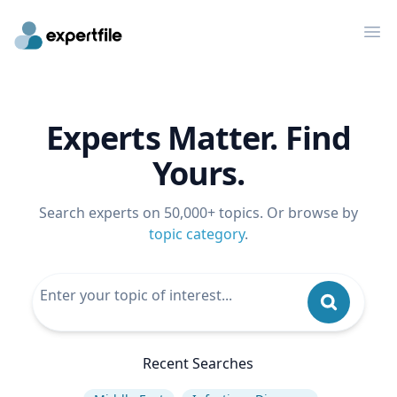
Op
Experts Matter. Find
Yours.
Search experts on 50,000+ topics. Or browse by
topic category
.
Recent Searches