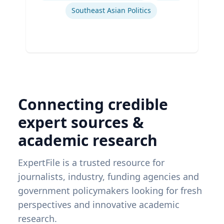
Southeast Asian Politics
Connecting credible
expert sources &
academic research
ExpertFile is a trusted resource for
journalists, industry, funding agencies and
government policymakers looking for fresh
perspectives and innovative academic
research.