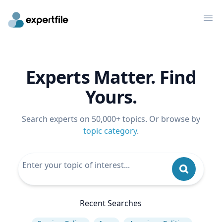
Op
Experts Matter. Find
Yours.
Search experts on 50,000+ topics. Or browse by
topic category
.
Recent Searches