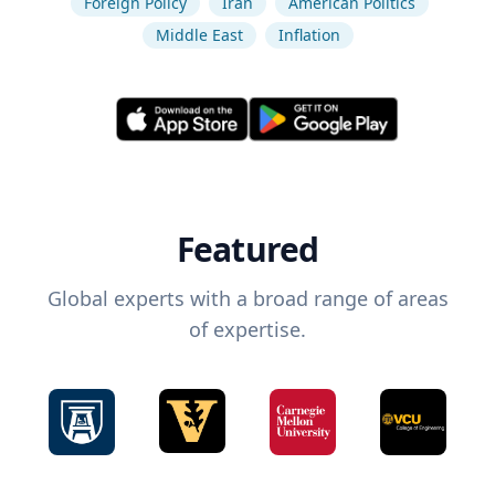
Foreign Policy
Iran
American Politics
Middle East
Inflation
Featured
Global experts with a broad range of areas
of expertise.