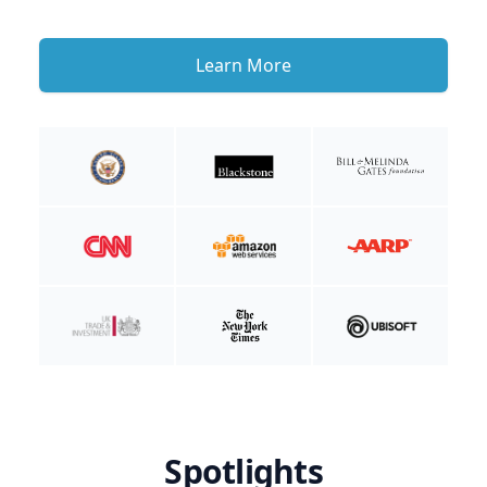
Learn More
Spotlights