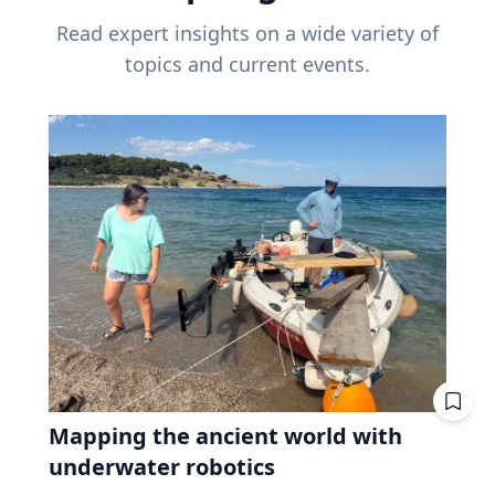
Read expert insights on a wide variety of
topics and current events.
Mapping the ancient world with
underwater robotics