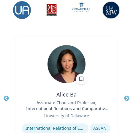
Alice Ba
Title
Associate Chair and Professor,
Tit
International Relations and Comparative
Role
Politics
Ro
University of Delaware
Expertise
Ex
International Relations of East and Southeast Asia
ASEAN