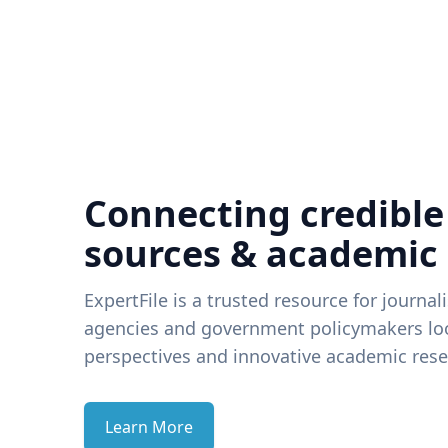
Connecting credible
sources & academic
ExpertFile is a trusted resource for journal
agencies and government policymakers loo
perspectives and innovative academic rese
Learn More