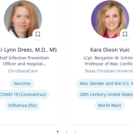
i Lynn Drees, M.D., MS
Kara Dixon Vuic
hief Infection Prevention
Title
LCpl. Benjamin W. Schmi
Officer and Hospital
Professor of War, Conflic
Epidemiologist
Role
and Society in 20th-Cent
ChristianaCare
Texas Christian Universi
America
se
Expertise
Vaccines
COVID-19 (Coronavirus)
Influenza (Flu)
World Wars