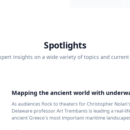
Spotlights
pert insights on a wide variety of topics and current
Mapping the ancient world with underwa
As audiences flock to theaters for Christopher Nolan'
Delaware professor Art Trembanis is leading a real-li
ancient Greece's most important maritime landscapes. Trembanis, a professor in U
School of Marine Science and Policy and an expert in