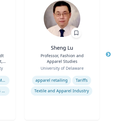
Sheng Lu
M
dt
Title
Professor, Fashion and
Title
t,
Apparel Studies
Role
ury
Role
ty
University of Delaware
Expertise
Expertis
War, Gender and the U.S. Military
apparel retailing
Tariffs
20th Century United States Social, Cultural, and Gender History
Textile and Apparel Industry