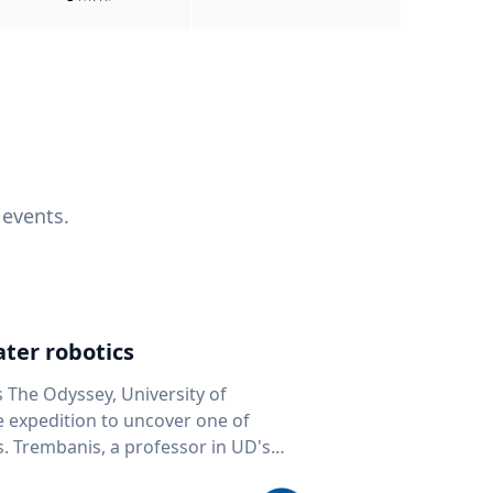
 events.
ter robotics
s The Odyssey, University of
fe expedition to uncover one of
D's
 seafloor mapping, marine robotics