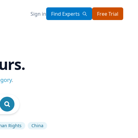
Sign in
Find Experts
Free Trial
urs.
egory
.
an Rights
China