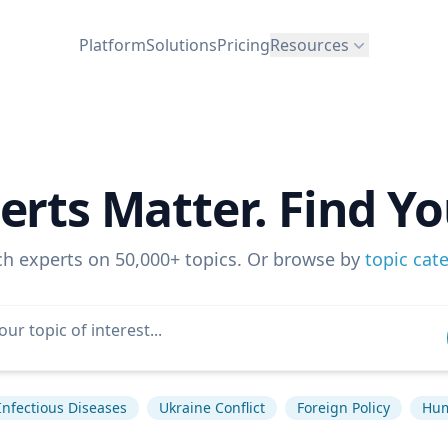
Platform
Solutions
Pricing
Resources
erts Matter. Find Yo
ch experts on 50,000+ topics. Or browse by
topic cat
Infectious Diseases
Ukraine Conflict
Foreign Policy
Hum