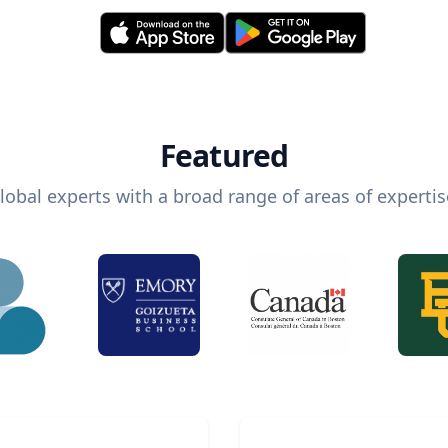
Featured
lobal experts with a broad range of areas of expertis