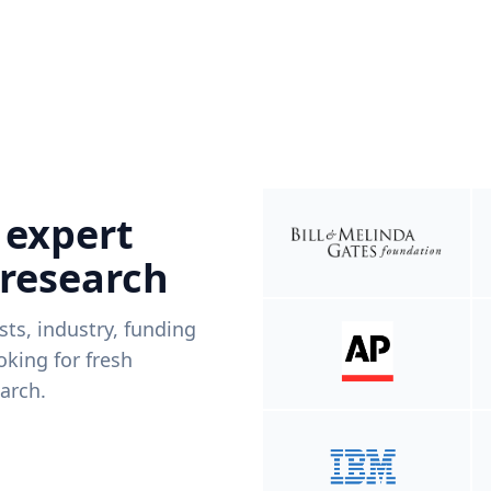
 expert
 research
ists, industry, funding
king for fresh
arch.