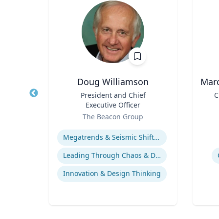
a
Doug Williamson
Marc
ogy
Title
President and Chief
Title
C
Executive Officer
ter
Role
Role
The Beacon Group
Expertise
Experti
Adolescent-Parent Relationships
Megatrends & Seismic Shifts - Coping With the New Reality
em
Leading Through Chaos & Disruption
Innovation & Design Thinking