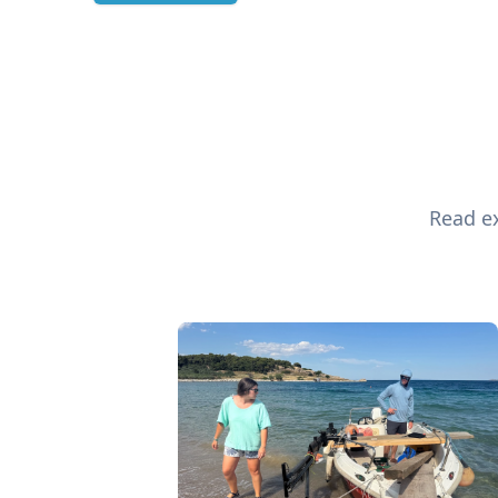
Read ex