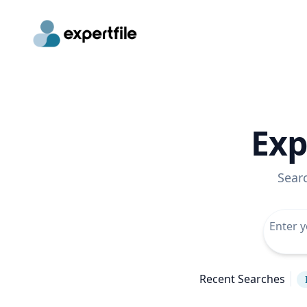
Exp
Sear
Recent Searches