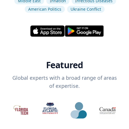
Middle East
Inflation
Infectious Diseases
American Politics
Ukraine Conflict
Featured
Global experts with a broad range of areas
of expertise.