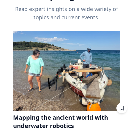
Read expert insights on a wide variety of
topics and current events.
Mapping the ancient world with
underwater robotics