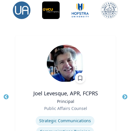
Joel Levesque, APR, FCPRS
Title
Principal
Tit
Role
Public Affairs Counsel
Ro
Expertise
Ex
Strategic Communications