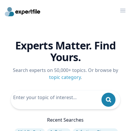
Op
Experts Matter. Find
Yours.
Search experts on 50,000+ topics. Or browse by
topic category
.
Recent Searches