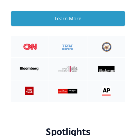
Learn More
Spotlights