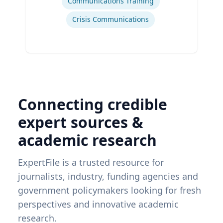
Communications Training
Crisis Communications
Connecting credible
expert sources &
academic research
ExpertFile is a trusted resource for
journalists, industry, funding agencies and
government policymakers looking for fresh
perspectives and innovative academic
research.