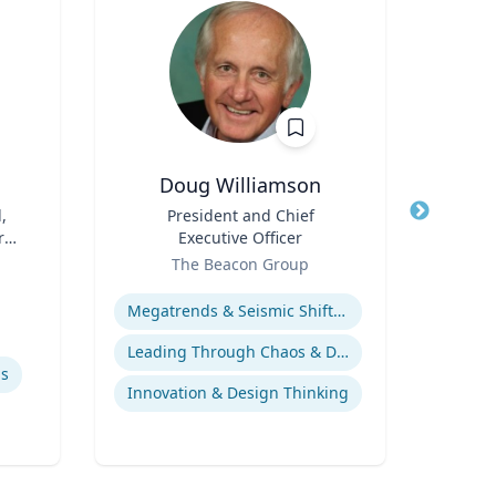
Doug Williamson
Car
,
Title
President and Chief
Title
Prof
r
Executive Officer
Role
Role
The Beacon Group
Expertise
Expertis
Megatrends & Seismic Shifts - Coping With the New Reality
Leading Through Chaos & Disruption
ls
Innovation & Design Thinking