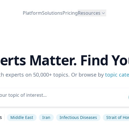
Platform
Solutions
Pricing
Resources
erts Matter. Find Yo
ch experts on 50,000+ topics. Or browse by
topic cat
s
Middle East
Iran
Infectious Diseases
Strait of H