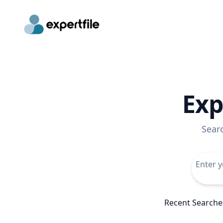
Exp
Sear
Recent Searche