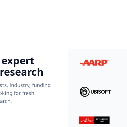
 expert
 research
ists, industry, funding
king for fresh
arch.