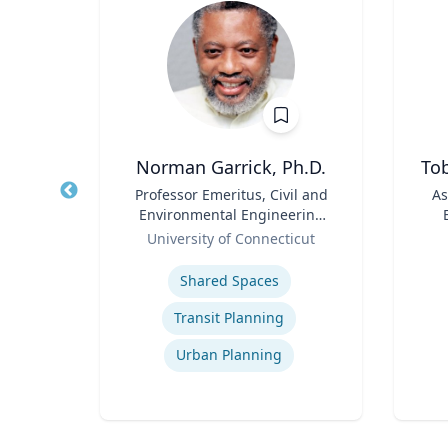
Norman Garrick, Ph.D.
Tob
of
Title
Professor Emeritus, Civil and
Title
As
Environmental Engineering
Role
Department
Role
icut
University of Connecticut
Expertise
Experti
Shared Spaces
razil
Transit Planning
Urban Planning