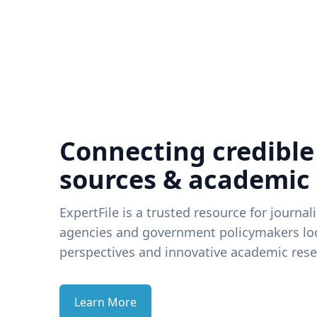
Connecting credible
sources & academic
ExpertFile is a trusted resource for journal
agencies and government policymakers loo
perspectives and innovative academic rese
Learn More