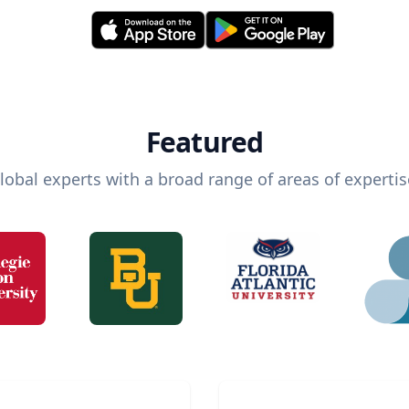
Featured
lobal experts with a broad range of areas of expertis