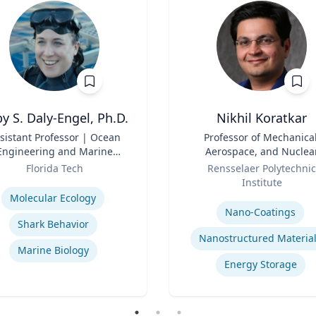
y S. Daly-Engel, Ph.D.
Nikhil Koratkar
sistant Professor | Ocean
Title
Professor of Mechanical
Engineering and Marine
Aerospace, and Nuclea
Sciences
Role
Engineering
Florida Tech
Rensselaer Polytechnic
se
Institute
Expertise
Molecular Ecology
Nano-Coatings
Shark Behavior
Nanostructured Materia
Marine Biology
Energy Storage