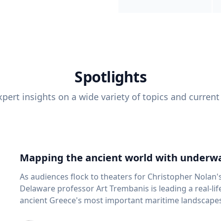
Spotlights
pert insights on a wide variety of topics and current
Mapping the ancient world with underwa
As audiences flock to theaters for Christopher Nolan'
Delaware professor Art Trembanis is leading a real-li
ancient Greece's most important maritime landscapes. Trembanis, a professor in U
School of Marine Science and Policy and an expert in