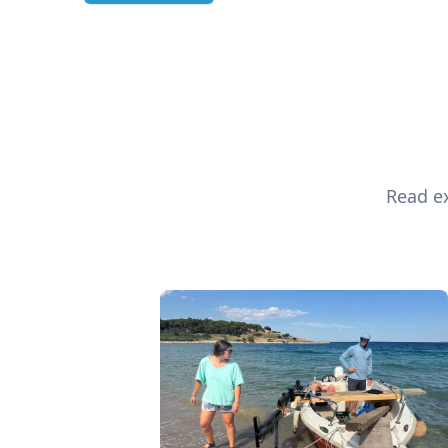
Read ex