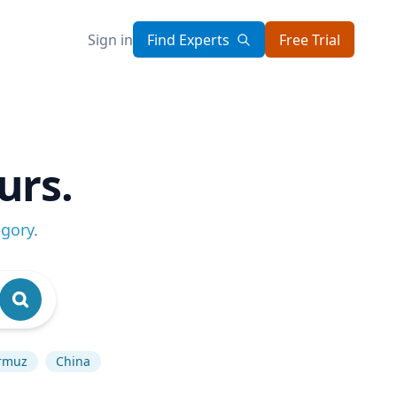
Sign in
Find Experts
Free Trial
urs.
egory
.
ormuz
China