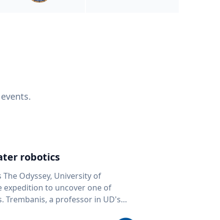
 events.
ter robotics
s The Odyssey, University of
fe expedition to uncover one of
D's
 seafloor mapping, marine robotics