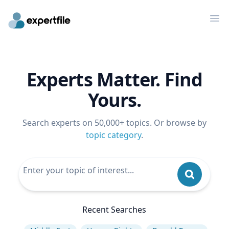
Op
Experts Matter. Find
Yours.
Search experts on 50,000+ topics. Or browse by
topic category
.
Recent Searches