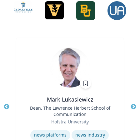
Mark Lukasiewicz
Title
Dean, The Lawrence Herbert School of
Tit
Communication
Role
Ro
Hofstra University
Expertise
Ex
news platforms
news industry