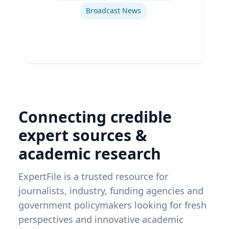
Broadcast News
Connecting credible
expert sources &
academic research
ExpertFile is a trusted resource for
journalists, industry, funding agencies and
government policymakers looking for fresh
perspectives and innovative academic