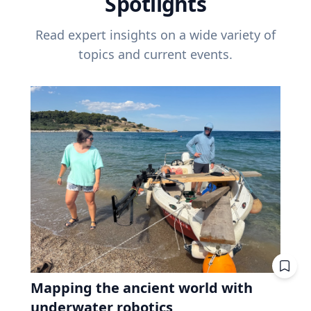
Spotlights
Read expert insights on a wide variety of
topics and current events.
Mapping the ancient world with
underwater robotics