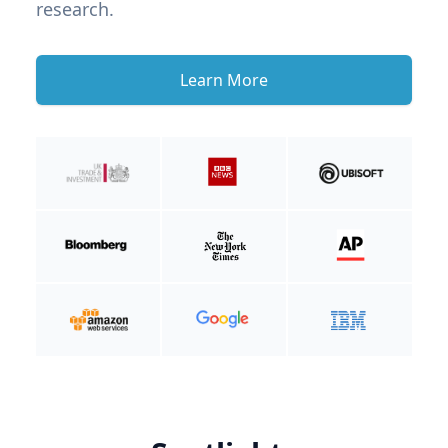
research.
Learn More