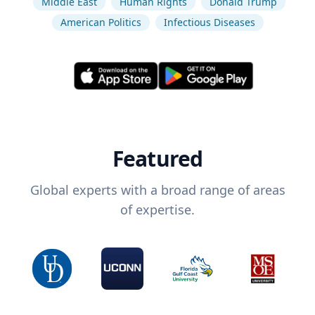
Middle East
Human Rights
Donald Trump
American Politics
Infectious Diseases
Featured
Global experts with a broad range of areas
of expertise.